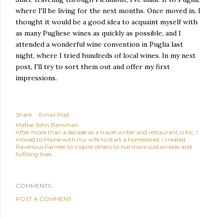
where I'll be living for the next months. Once moved in, I
thought it would be a good idea to acquaint myself with
as many Pugliese wines as quickly as possible, and I
attended a wonderful wine convention in Puglia last
night, where I tried hundreds of local wines. In my next
post, I'll try to sort them out and offer my first
impressions.
Share
Email Post
Mattie John Bamman
After more than a decade as a travel writer and restaurant critic, I
moved to Maine with my wife to start a homestead. I created
Ravenous Farmer to inspire others to live more sustainable and
fulfilling lives.
COMMENTS
POST A COMMENT