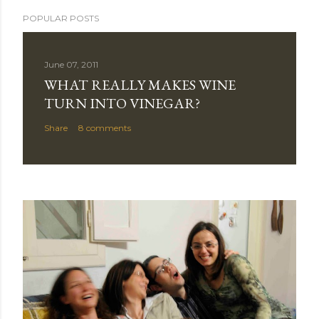
POPULAR POSTS
June 07, 2011
WHAT REALLY MAKES WINE
TURN INTO VINEGAR?
Share
8 comments