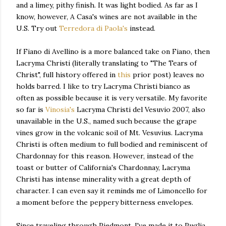
and a limey, pithy finish. It was light bodied. As far as I
know, however, A Casa's wines are not available in the
U.S. Try out
Terredora di Paola's
instead.
If Fiano di Avellino is a more balanced take on Fiano, then
Lacryma Christi (literally translating to "The Tears of
Christ", full history offered in
this
prior post) leaves no
holds barred. I like to try Lacryma Christi bianco as
often as possible because it is very versatile. My favorite
so far is
Vinosia's
Lacryma Christi del Vesuvio 2007, also
unavailable in the U.S., named such because the grape
vines grow in the volcanic soil of Mt. Vesuvius. Lacryma
Christi is often medium to full bodied and reminiscent of
Chardonnay for this reason. However, instead of the
toast or butter of California's Chardonnay, Lacryma
Christi has intense minerality with a great depth of
character. I can even say it reminds me of Limoncello for
a moment before the peppery bitterness envelopes.
Since traveling through Piedmont, I've made it to Puglia,