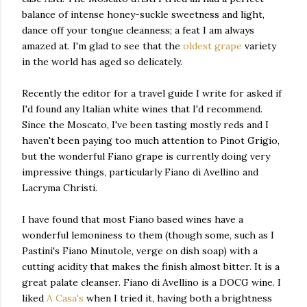
balance of intense honey-suckle sweetness and light,
dance off your tongue cleanness; a feat I am always
amazed at. I'm glad to see that the
oldest grape
variety
in the world has aged so delicately.
Recently the editor for a travel guide I write for asked if
I'd found any Italian white wines that I'd recommend.
Since the Moscato, I've been tasting mostly reds and I
haven't been paying too much attention to Pinot Grigio,
but the wonderful Fiano grape is currently doing very
impressive things, particularly Fiano di Avellino and
Lacryma Christi.
I have found that most Fiano based wines have a
wonderful lemoniness to them (though some, such as I
Pastini's Fiano Minutole, verge on dish soap) with a
cutting acidity that makes the finish almost bitter. It is a
great palate cleanser. Fiano di Avellino is a DOCG wine. I
liked
A Casa's
when I tried it, having both a brightness