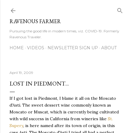
Skip to main content
RAVENOUS FARMER
Pursuing the good life in modern times, viz. COVID-19. Formerly
Ravenous Traveler.
HOME
VIDEOS
NEWSLETTER SIGN UP
ABOUT
April 19, 2009
LOST IN PIEDMONT...
If I got lost in Piedmont, I blame it all on the Moscato
d'Asti. The sweet dessert wine commonly known as
Moscato or Muscat, which is currently being cultivated
with wild success in California from wineries like
St.
Supery
, is here named after its town of origin, in this
case Asti. The Moscato d'Asti I tried all had a perfect