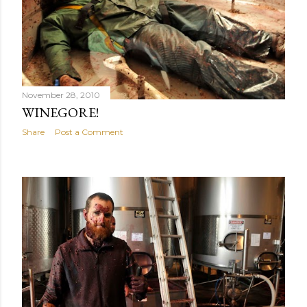
November 28, 2010
WINEGORE!
Share
Post a Comment