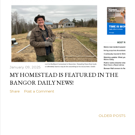
January 09, 2025
MY HOMESTEAD IS FEATURED IN THE
BANGOR DAILY NEWS!
Share
Post a Comment
OLDER POSTS