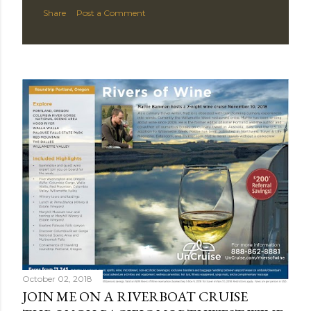
Share
Post a Comment
October 02, 2018
JOIN ME ON A RIVERBOAT CRUISE