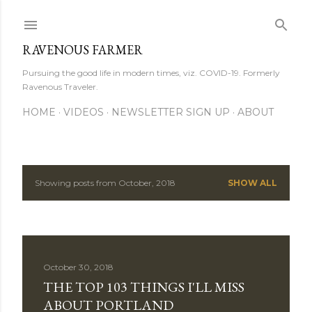
Skip to main content
RAVENOUS FARMER
Pursuing the good life in modern times, viz. COVID-19. Formerly
Ravenous Traveler.
HOME
VIDEOS
NEWSLETTER SIGN UP
ABOUT
Showing posts from October, 2018
SHOW ALL
P
o
s
October 30, 2018
t
THE TOP 103 THINGS I'LL MISS
s
ABOUT PORTLAND