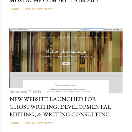
MUSTACHE COMPETITION 2014
Share
Post a Comment
November 17, 2014
NEW WEBSITE LAUNCHED FOR
GHOSTWRITING, DEVELOPMENTAL
EDITING, & WRITING CONSULTING
Share
Post a Comment