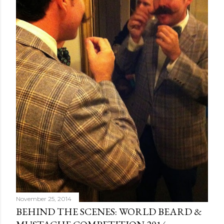
November 25, 2014
BEHIND THE SCENES: WORLD BEARD &