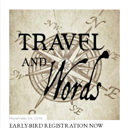
November 04, 2014
EARLY-BIRD REGISTRATION NOW