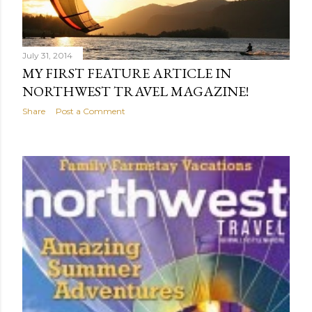
July 31, 2014
MY FIRST FEATURE ARTICLE IN
NORTHWEST TRAVEL MAGAZINE!
Share
Post a Comment