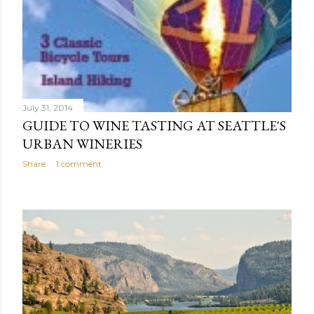
July 31, 2014
GUIDE TO WINE TASTING AT SEATTLE'S
URBAN WINERIES
Share
1 comment