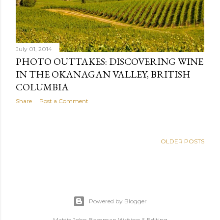
July 01, 2014
PHOTO OUTTAKES: DISCOVERING WINE
IN THE OKANAGAN VALLEY, BRITISH
COLUMBIA
Share
Post a Comment
OLDER POSTS
Powered by Blogger
Mattie John Bamman Writing & Editing