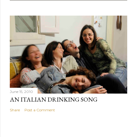
June 15, 2010
AN ITALIAN DRINKING SONG
Share
Post a Comment