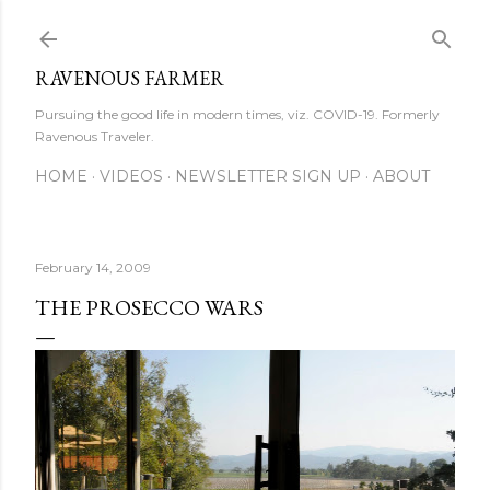
Skip to main content
RAVENOUS FARMER
Pursuing the good life in modern times, viz. COVID-19. Formerly
Ravenous Traveler.
HOME
VIDEOS
NEWSLETTER SIGN UP
ABOUT
February 14, 2009
THE PROSECCO WARS