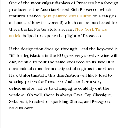
One of the most vulgar displays of Prosecco by a foreign
producer is the Austrian-based Rich Prosecco, which
features a naked,
gold-painted Paris Hilton
on a can (yes,
a damn can! how irreverent!) which can be purchased for
three bucks. Fortunately, a recent
New York Times
article
helped to expose the plight of Prosecco.
If the designation does go through - and the keyword is
“if,” for legislation in the EU goes very slowly - wine will
only be able to tout the name Prosecco on its label if it
does indeed come from designated regions in northern
Italy. Unfortunately, this designation will likely lead to
soaring prices for Prosecco. And another a very
delicious alternative to Champagne could fly out the
window... Oh well, there is always Cava, Cap Classique,
Sekt, Asti, Brachetto, sparkling Shiraz, and Pezsgo to
hold us over.