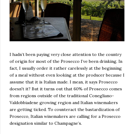
I hadn’t been paying very close attention to the country
of origin for most of the Prosecco I’ve been drinking. In
fact, I usually order it rather carelessly at the beginning
of a meal without even looking at the producer because I
assume that it is Italian made. I mean, it says Prosecco
doesn't it? But it turns out that 60% of Prosecco comes
from regions outside of the traditional Conegliano-
Valdobbiadene growing region and Italian winemakers
are getting ticked. To counteract the bastardization of
Prosecco, Italian winemakers are calling for a Prosecco
designation similar to Champagne’s.