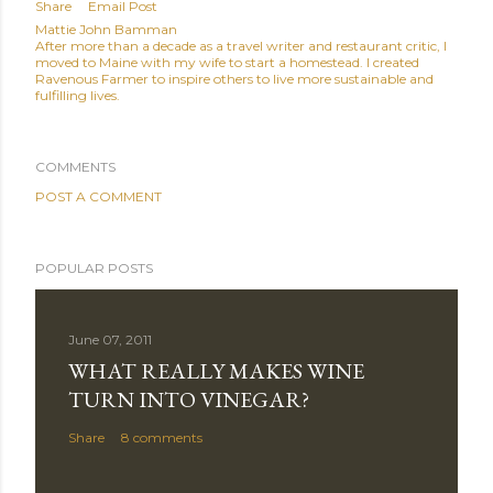
Share
Email Post
Mattie John Bamman
After more than a decade as a travel writer and restaurant critic, I
moved to Maine with my wife to start a homestead. I created
Ravenous Farmer to inspire others to live more sustainable and
fulfilling lives.
COMMENTS
POST A COMMENT
POPULAR POSTS
June 07, 2011
WHAT REALLY MAKES WINE
TURN INTO VINEGAR?
Share
8 comments