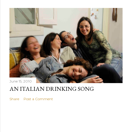
June 15, 2010
AN ITALIAN DRINKING SONG
Share
Post a Comment