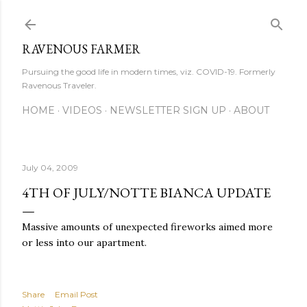
Skip to main content
RAVENOUS FARMER
Pursuing the good life in modern times, viz. COVID-19. Formerly
Ravenous Traveler.
HOME
VIDEOS
NEWSLETTER SIGN UP
ABOUT
July 04, 2009
4TH OF JULY/NOTTE BIANCA UPDATE
Massive amounts of unexpected fireworks aimed more
or less into our apartment.
Share
Email Post