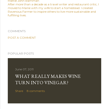
Mattie John Bamman
After more than a decade as a travel writer and restaurant critic, I
moved to Maine with my wife to start a homestead. I created
Ravenous Farmer to inspire others to live more sustainable and
fulfilling lives.
COMMENTS
POST A COMMENT
POPULAR POSTS
June 07, 2011
WHAT REALLY MAKES WINE
TURN INTO VINEGAR?
Share
8 comments