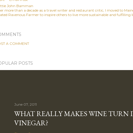
ttie John Bamman
ter more than a decade as a travel writer and restaurant critic, I moved to Mai
ated Ravenous Farmer to inspire others to live more sustainable and fulfilling li
OMMENTS
ST A COMMENT
OPULAR POSTS
June 07, 2011
WHAT REALLY MAKES WINE TURN 
VINEGAR?