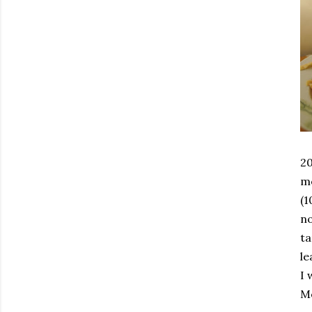
20
mo
(1
n
ta
le
I 
Mo