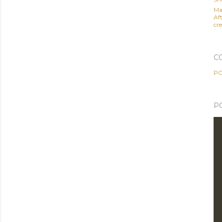
Ma
Af
cre
C
PO
P