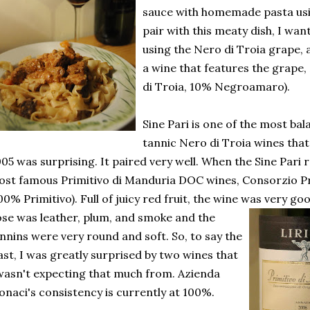
sauce with homemade pasta us
pair with this meaty dish, I wa
using the Nero di Troia grape,
a wine that features the grape
di Troia, 10% Negroamaro).
Sine Pari is one of the most bal
tannic Nero di Troia wines that 
05 was surprising. It paired very well. When the Sine Pari
st famous Primitivo di Manduria DOC wines, Consorzio Pr
00% Primitivo). Full of juicy red fruit, the wine was very go
ose was
leather, plum, and smoke and the
nnins were very round and soft. So, to say the
ast, I was greatly surprised by two wines that
wasn't expecting that much from. Azienda
naci's consistency is currently at 100%.