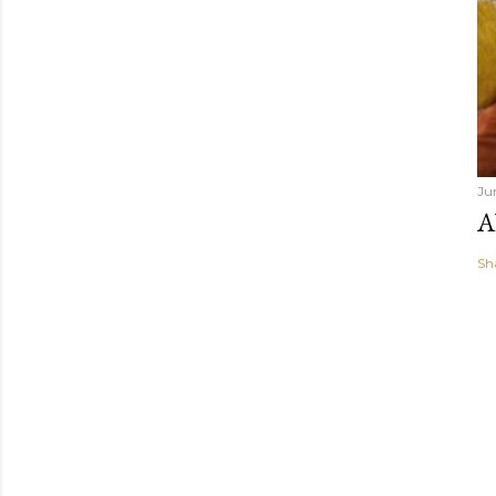
Ju
A
Sh