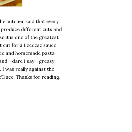
he butcher said that every
y produce different cuts and
e it is one of the greatest
st cut for a Leccese sauce
auce and homemade pasta
 and--dare I say--greasy
 I was really against the
e'll see. Thanks for reading.