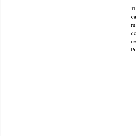
Th
ea
mo
co
re
Pu