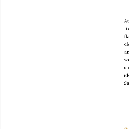
At
It
fl
el
an
we
sa
id
Sa
Sh