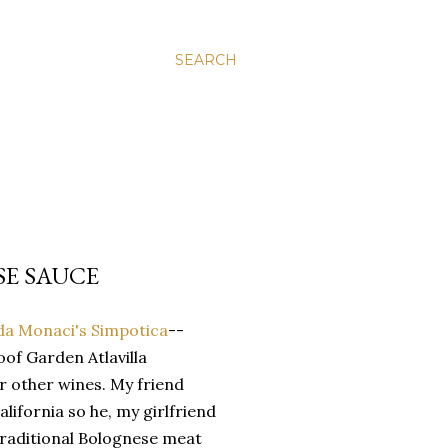
SEARCH
SE SAUCE
da Monaci's Simpotica
--
oof Garden Atlavilla
ir other wines. My friend
alifornia so he, my girlfriend
traditional Bolognese meat