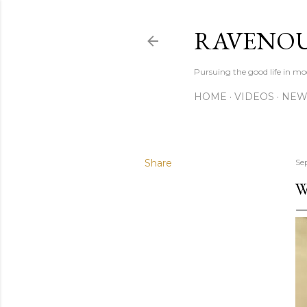
RAVENOU
Pursuing the good life in mo
HOME
VIDEOS
NEW
Share
Se
W