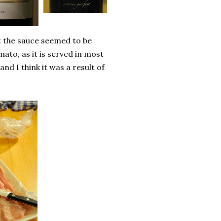
t the sauce seemed to be
ato, as it is served in most
and I think it was a result of