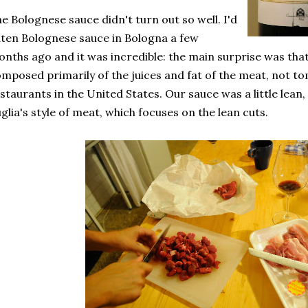
e Bolognese sauce didn't turn out so well. I'd
ten Bolognese sauce in Bologna a few
nths ago and it was incredible: the main surprise was tha
mposed primarily of the juices and fat of the meat, not tom
staurants in the United States. Our sauce was a little lean, 
glia's style of meat, which focuses on the lean cuts.