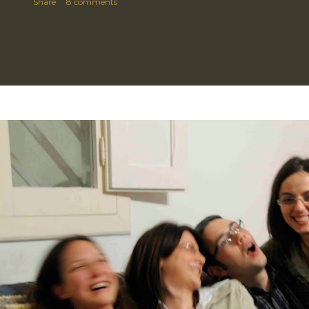
Share
8 comments