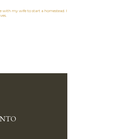
ne with my wife to start a homestead. I
ves.
INTO