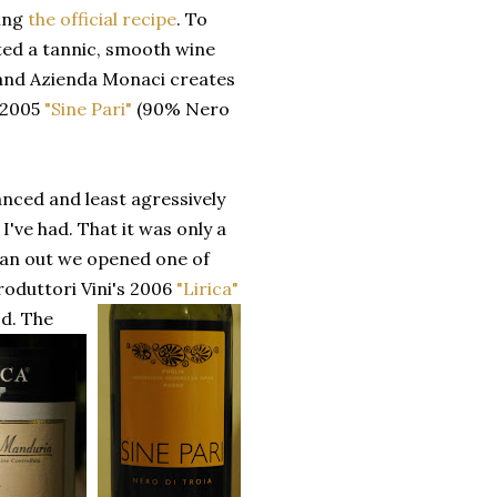
ing
the official recipe
. To
nted a tannic, smooth wine
 and Azienda Monaci creates
, 2005
"Sine Pari"
(90% Nero
anced and least agressively
I've had. That it was only a
 ran out we opened one of
oduttori Vini's 2006
"Lirica"
od.
The