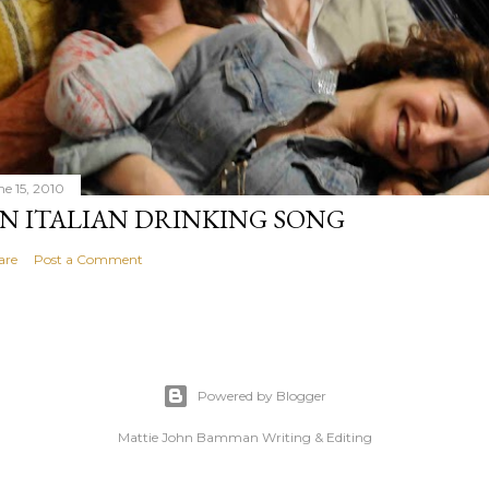
ne 15, 2010
N ITALIAN DRINKING SONG
are
Post a Comment
Powered by Blogger
Mattie John Bamman Writing & Editing