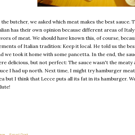
 the butcher, we asked which meat makes the best sauce. T
alian has their own opinion because different areas of Ital
avors of meat. We should have known this, of course, becaus
ements of Italian tradition: Keep it local. He told us the be
d we took it home with some pancetta. In the end, the s
re delicious, but not perfect: The sauce wasn't the meaty
uce I had up north. Next time, I might try hamburger meat.
ea but I think that Lecce puts all its fat in its hamburger. W
lute!
are
Email Post