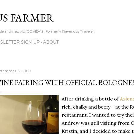
Skip to main content
S FARMER
dern times, viz. COVID-19. Formerly Ravenous Traveler.
SLETTER SIGN UP
ABOUT
ptember 05, 2009
INE PAIRING WITH OFFICIAL BOLOGNE
After drinking a bottle of
Azien
rich, chalky and beefy--at the R
restaurant, I wanted to try the
Andrew was still visiting from C
Kristin, and I decided to make 