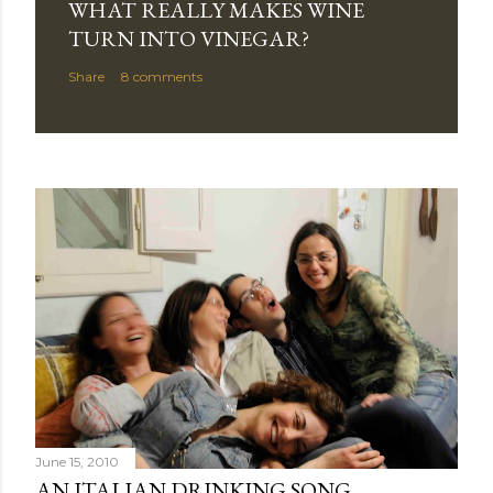
WHAT REALLY MAKES WINE
TURN INTO VINEGAR?
Share
8 comments
June 15, 2010
AN ITALIAN DRINKING SONG