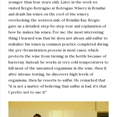
younger than four years old). Later in the week we
visited Sergio Botrugno at Botrugno Winery in Brindisi
and drank his wines on the roof of the winery,
overlooking the western side of Brindisi Bay. Sergio
gave us a detailed, step-by-step tour and explanation of
how he makes his wines. For me, the most interesting
thing I learned was that he does not always add sulfur to
stabalize his wines (a common practice completed during
the pre-fermentation process in most cases, which
protects the wine from turning in the bottle because of
bacteria). Instead, he works at very cold temperatures to
kill most of the unwanted organisms in the wine, then if,
after intense testing, he discovers high levels of
organisms, then he resorts to sulfur. He remarked that
"it is not a matter of believing that sulfur is bad, it's that
I prefer not to use it."