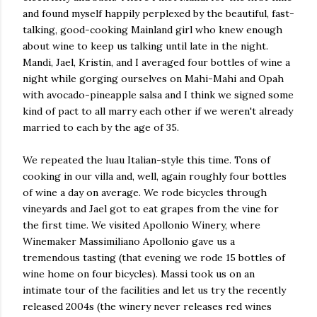
and found myself happily perplexed by the beautiful, fast-
talking, good-cooking Mainland girl who knew enough
about wine to keep us talking until late in the night.
Mandi, Jael, Kristin, and I averaged four bottles of wine a
night while gorging ourselves on Mahi-Mahi and Opah
with avocado-pineapple salsa and I think we signed some
kind of pact to all marry each other if we weren't already
married to each by the age of 35.
We repeated the luau Italian-style this time. Tons of
cooking in our villa and, well, again roughly four bottles
of wine a day on average. We rode bicycles through
vineyards and Jael got to eat grapes from the vine for
the first time. We visited Apollonio Winery, where
Winemaker Massimiliano Apollonio gave us a
tremendous tasting (that evening we rode 15 bottles of
wine home on four bicycles). Massi took us on an
intimate tour of the facilities and let us try the recently
released 2004s (the winery never releases red wines