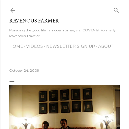
Skip to main content
RAVENOUS FARMER
Pursuing the good life in modern times, viz. COVID-19. Formerly
Ravenous Traveler.
HOME
VIDEOS
NEWSLETTER SIGN UP
ABOUT
October 24, 2009