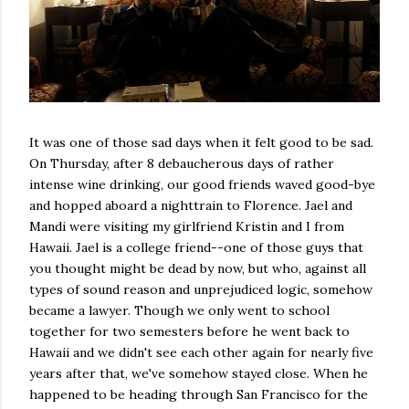
It was one of those sad days when it felt good to be sad.
On Thursday, after 8 debaucherous days of rather
intense wine drinking, our good friends waved good-bye
and hopped aboard a nighttrain to Florence. Jael and
Mandi were visiting my girlfriend Kristin and I from
Hawaii. Jael is a college friend--one of those guys that
you thought might be dead by now, but who, against all
types of sound reason and unprejudiced logic, somehow
became a lawyer. Though we only went to school
together for two semesters before he went back to
Hawaii and we didn't see each other again for nearly five
years after that, we've somehow stayed close. When he
happened to be heading through San Francisco for the