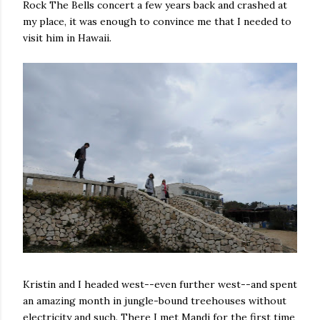
Rock The Bells concert a few years back and crashed at
my place, it was enough to convince me that I needed to
visit him in Hawaii.
Kristin and I headed west--even further west--and spent
an amazing month in jungle-bound treehouses without
electricity and such. There I met Mandi for the first time