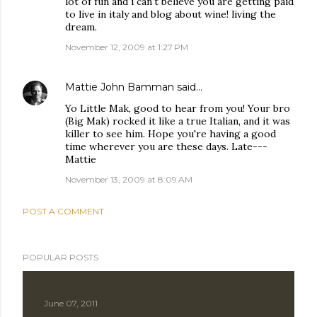
lot of fun and i can't believe you are getting paid
to live in italy and blog about wine! living the
dream.
November 12, 2009 at 1:27 PM
Mattie John Bamman
said…
Yo Little Mak, good to hear from you! Your bro
(Big Mak) rocked it like a true Italian, and it was
killer to see him. Hope you're having a good
time wherever you are these days. Late---
Mattie
November 13, 2009 at 8:09 AM
POST A COMMENT
POPULAR POSTS
June 07, 2011