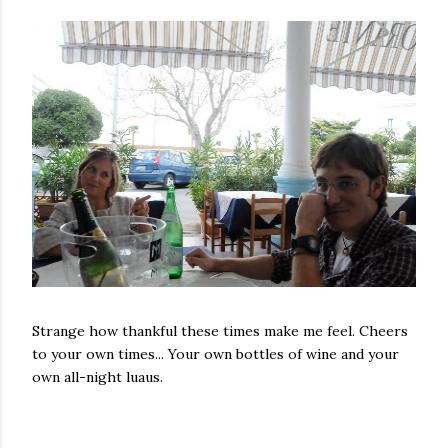
Strange how thankful these times make me feel. Cheers
to your own times... Your own bottles of wine and your
own all-night luaus.