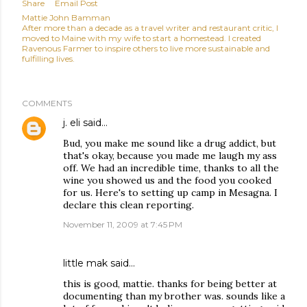
Share
Email Post
Mattie John Bamman
After more than a decade as a travel writer and restaurant critic, I
moved to Maine with my wife to start a homestead. I created
Ravenous Farmer to inspire others to live more sustainable and
fulfilling lives.
COMMENTS
j. eli
said…
Bud, you make me sound like a drug addict, but
that's okay, because you made me laugh my ass
off. We had an incredible time, thanks to all the
wine you showed us and the food you cooked
for us. Here's to setting up camp in Mesagna. I
declare this clean reporting.
November 11, 2009 at 7:45 PM
little mak said…
this is good, mattie. thanks for being better at
documenting than my brother was. sounds like a