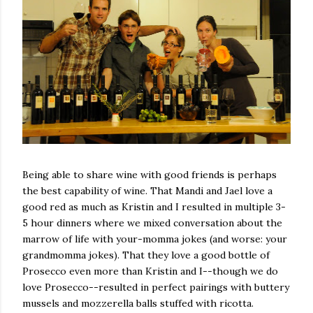
Being able to share wine with good friends is perhaps
the best capability of wine. That Mandi and Jael love a
good red as much as Kristin and I resulted in multiple 3-
5 hour dinners where we mixed conversation about the
marrow of life with your-momma jokes (and worse: your
grandmomma jokes). That they love a good bottle of
Prosecco even more than Kristin and I--though we do
love Prosecco--resulted in perfect pairings with buttery
mussels and mozzerella balls stuffed with ricotta.