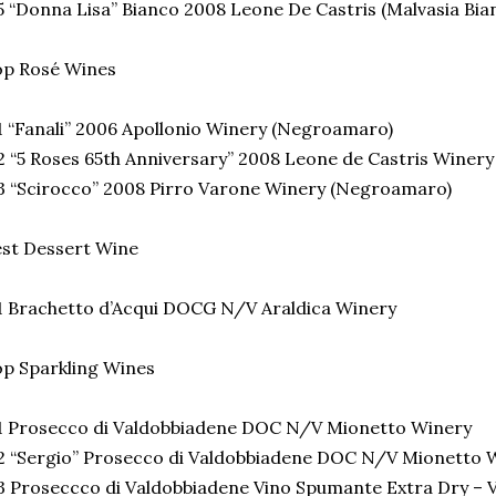
 “Donna Lisa” Bianco 2008 Leone De Castris (Malvasia Bia
op Rosé Wines
 “Fanali” 2006 Apollonio Winery (Negroamaro)
 “5 Roses 65th Anniversary” 2008 Leone de Castris Winer
 “Scirocco” 2008 Pirro Varone Winery (Negroamaro)
st Dessert Wine
 Brachetto d’Acqui DOCG N/V Araldica Winery
p Sparkling Wines
1 Prosecco di Valdobbiadene DOC N/V Mionetto Winery
 “Sergio” Prosecco di Valdobbiadene DOC N/V Mionetto 
 Proseccco di Valdobbiadene Vino Spumante Extra Dry – 