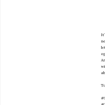
It
ne
le
op
An
wi
ab
To
#1
#2