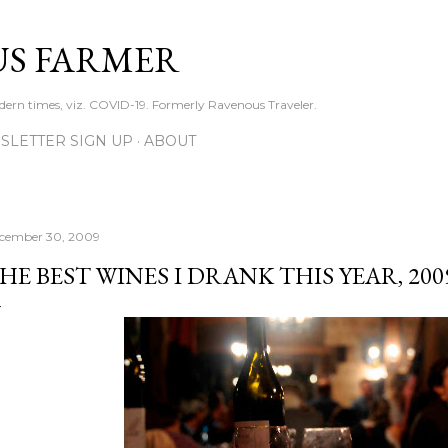
Skip to main content
S FARMER
dern times, viz. COVID-19. Formerly Ravenous Traveler.
SLETTER SIGN UP
ABOUT
cember 30, 2009
HE BEST WINES I DRANK THIS YEAR, 200