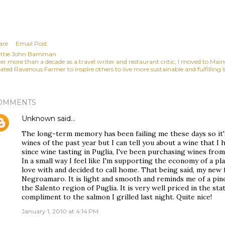
are
Email Post
ttie John Bamman
ter more than a decade as a travel writer and restaurant critic, I moved to Mai
ated Ravenous Farmer to inspire others to live more sustainable and fulfilling li
OMMENTS
Unknown
said…
The long-term memory has been failing me these days so it'
wines of the past year but I can tell you about a wine that I 
since wine tasting in Puglia, I've been purchasing wines fro
In a small way I feel like I'm supporting the economy of a pl
love with and decided to call home. That being said, my new 
Negroamaro. It is light and smooth and reminds me of a pinot
the Salento region of Puglia. It is very well priced in the st
compliment to the salmon I grilled last night. Quite nice!
January 1, 2010 at 4:14 PM