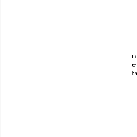
I 
tr
ha