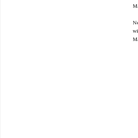
M
No
wi
Ma