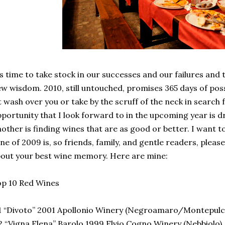
’s time to take stock in our successes and our failures and
w wisdom. 2010, still untouched, promises 365 days of possi
t wash over you or take by the scruff of the neck in search
portunity that I look forward to in the upcoming year is d
other is finding wines that are as good or better. I want 
ne of 2009 is, so friends, family, and gentle readers, plea
out your best wine memory. Here are mine:
p 10 Red Wines
 “Divoto” 2001 Apollonio Winery (Negroamaro/Montepulc
 “Vigna Elena” Barolo 1999 Elvio Cogno Winery (Nebbiolo)