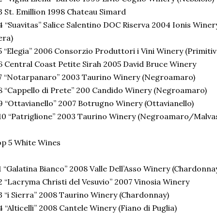
 St. Emillion 1998 Chateau Simard
 “Suavitas” Salice Salentino DOC Riserva 2004 Ionis Win
era)
 “Elegia” 2006 Consorzio Produttori i Vini Winery (Primitiv
 Central Coast Petite Sirah 2005 David Bruce Winery
7 “Notarpanaro” 2003 Taurino Winery (Negroamaro)
 “Cappello di Prete” 200 Candido Winery (Negroamaro)
 “Ottavianello” 2007 Botrugno Winery (Ottavianello)
0 “Patriglione” 2003 Taurino Winery (Negroamaro/Malvas
p 5 White Wines
 “Galatina Bianco” 2008 Valle Dell’Asso Winery (Chardonna
 “Lacryma Christi del Vesuvio” 2007 Vinosia Winery
 “i Sierra” 2008 Taurino Winery (Chardonnay)
 “Alticelli” 2008 Cantele Winery (Fiano di Puglia)