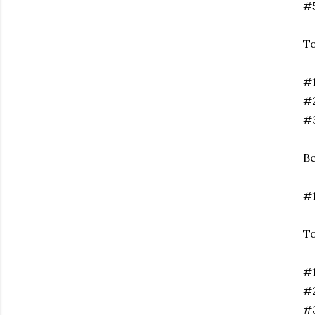
#5
T
#1
#2
#3
Be
#1
To
#
#2
#3