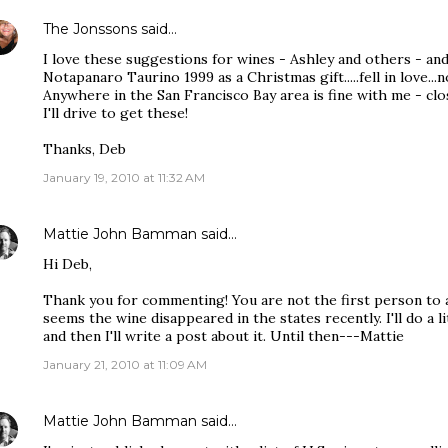
The Jonssons
said…
I love these suggestions for wines - Ashley and others - and 
Notapanaro Taurino 1999 as a Christmas gift.....fell in love..
Anywhere in the San Francisco Bay area is fine with me - clos
I'll drive to get these!
Thanks, Deb
January 19, 2010 at 11:32 AM
Mattie John Bamman
said…
Hi Deb,
Thank you for commenting! You are not the first person to
seems the wine disappeared in the states recently. I'll do a l
and then I'll write a post about it. Until then---Mattie
January 21, 2010 at 11:09 AM
Mattie John Bamman
said…