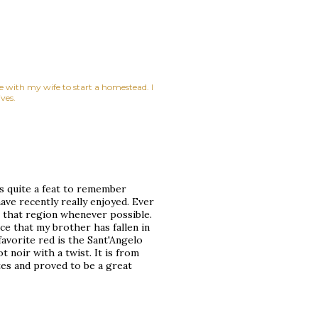
ne with my wife to start a homestead. I
ves.
s quite a feat to remember
have recently really enjoyed. Ever
m that region whenever possible.
ace that my brother has fallen in
favorite red is the Sant'Angelo
 noir with a twist. It is from
ates and proved to be a great