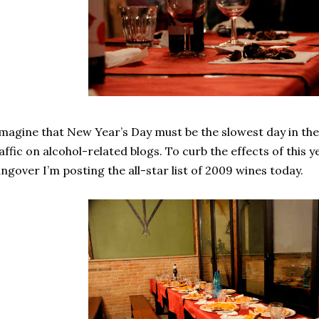
imagine that New Year’s Day must be the slowest day in the
affic on alcohol-related blogs. To curb the effects of this
ngover I’m posting the all-star list of 2009 wines today.