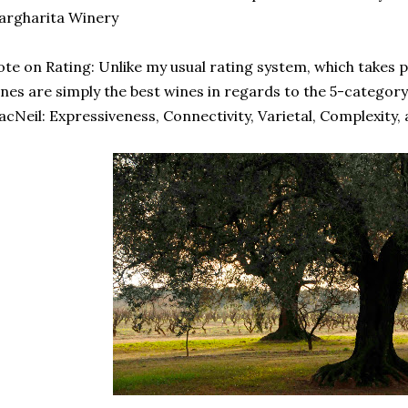
argharita Winery
te on Rating: Unlike my usual rating system, which takes p
nes are simply the best wines in regards to the 5-categor
cNeil: Expressiveness, Connectivity, Varietal, Complexity,