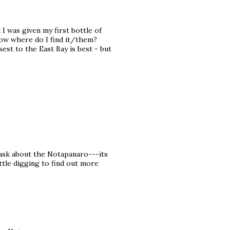
I was given my first bottle of
.now where do I find it/them?
est to the East Bay is best - but
 ask about the Notapanaro---its
ittle digging to find out more