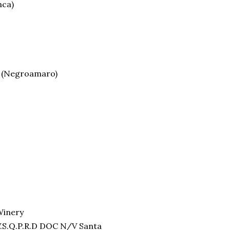
nca)
y (Negroamaro)
Winery
V.S.Q.P.R.D DOC N/V Santa