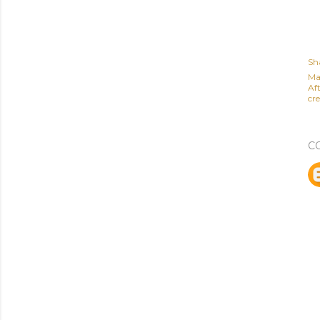
Sh
Ma
Af
cre
C