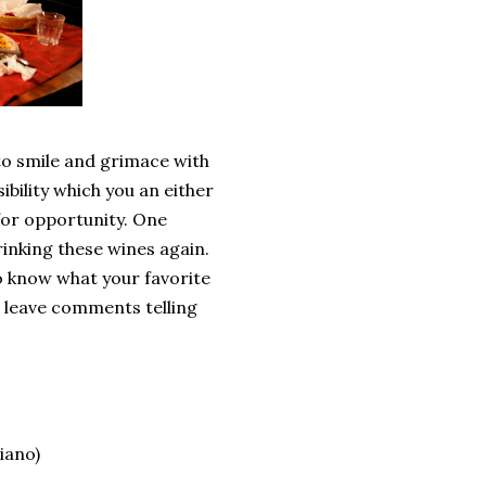
 to smile and grimace with
bility which you an either
 for opportunity. One
rinking these wines again.
to know what your favorite
se leave comments telling
iano)