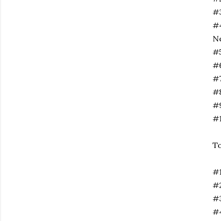
#3
#4
N
#5
#6
#
#8
#9
#1
To
#1
#2
#3
#4