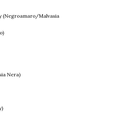
ery (Negroamaro/Malvasia
o)
ia Nera)
y)