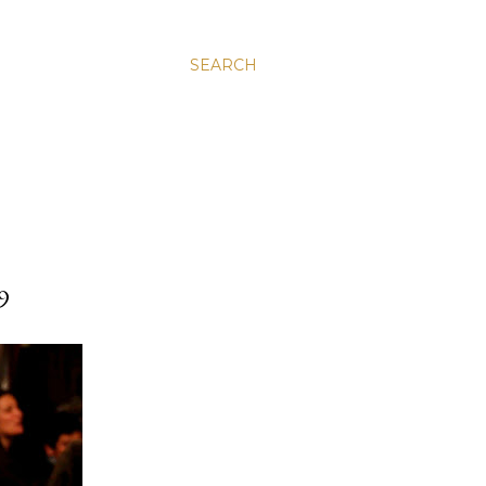
SEARCH
9