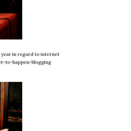
 year in regard to internet
 yet-to-happen-blogging