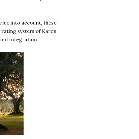
rice into account, these
y rating system of Karen
 and Integration.