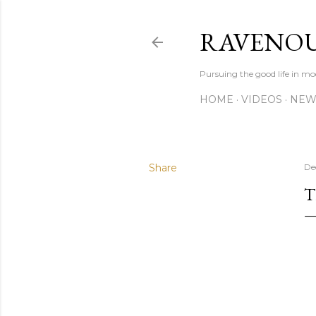
RAVENOU
Pursuing the good life in mo
HOME
VIDEOS
NEW
Share
De
T