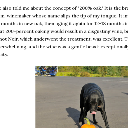
 also told me about the concept of "200% oak." It is the b
m-winemaker whose name slips the tip of my tongue. It inv
 months in new oak, then aging it again for 12-18 months i
at 200-percent oaking would result in a disgusting wine, b
not Noir, which underwent the treatment, was excellent. 
erwhelming, and the wine was a gentle beast: exceptionall
uity.