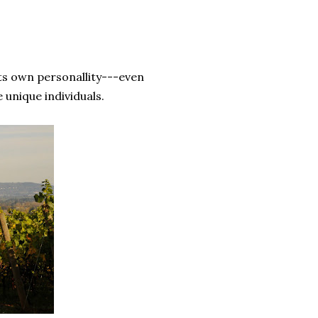
ts own personallity---even
unique individuals.