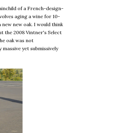
rainchild of a French-design-
olves aging a wine for 10-
n new new oak. I would think
ut the 2008 Vintner's Select
The oak was not
y massive yet submissively