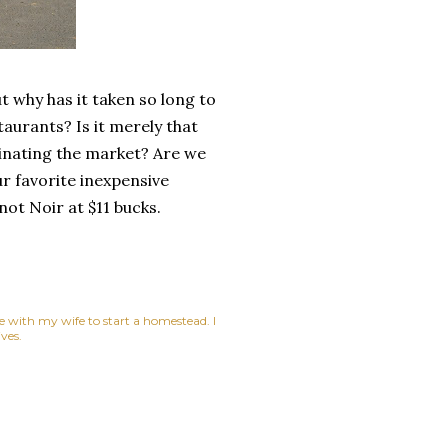
 why has it taken so long to
aurants? Is it merely that
minating the market? Are we
ur favorite inexpensive
not Noir at $11 bucks.
ne with my wife to start a homestead. I
ves.