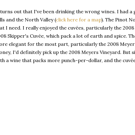
 turns out that I've been drinking the wrong wines. I had 
lls and the North Valley (
click here for a map
). The Pinot N
at I need. I really enjoyed the cuvées, particularly the 2
08 Skipper's Cuvée, which pack a lot of earth and spice. T
re elegant for the most part, particularly the 2008 Meyers 
ney, I'd definitely pick up the 2008 Meyers Vineyard. But s
th a wine that packs more punch-per-dollar, and the cuvées 