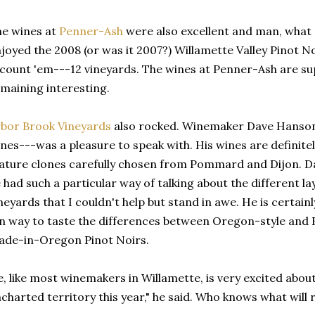
e wines at
Penner-Ash
were also excellent and man, what a 
joyed the 2008 (or was it 2007?) Willamette Valley Pinot No
count 'em---12 vineyards. The wines at Penner-Ash are sup
maining interesting.
bor Brook Vineyards
also rocked. Winemaker Dave Hanson
nes---was a pleasure to speak with. His wines are definite
ature clones carefully chosen from Pommard and Dijon. Dav
 had such a particular way of talking about the different lay
neyards that I couldn't help but stand in awe. He is certainly
n way to taste the differences between Oregon-style and
de-in-Oregon Pinot Noirs.
, like most winemakers in Willamette, is very excited about
charted territory this year," he said. Who knows what will 