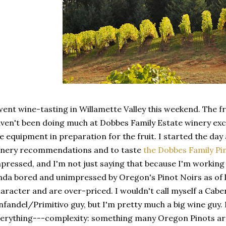
went wine-tasting in Willamette Valley this weekend. The fruit
ven't been doing much at Dobbes Family Estate winery exc
e equipment in preparation for the fruit. I started the da
inery recommendations and to taste
the Dobbes Family Pi
pressed, and I'm not just saying that because I'm working t
nda bored and unimpressed by Oregon's Pinot Noirs as of 
aracter and are over-priced. I wouldn't call myself a Cab
nfandel/Primitivo guy, but I'm pretty much a big wine guy.
erything---complexity: something many Oregon Pinots are l