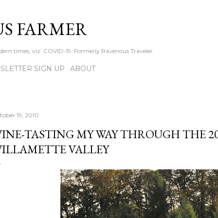
Skip to main content
S FARMER
dern times, viz. COVID-19. Formerly Ravenous Traveler.
SLETTER SIGN UP
ABOUT
tober 19, 2010
INE-TASTING MY WAY THROUGH THE 20
ILLAMETTE VALLEY