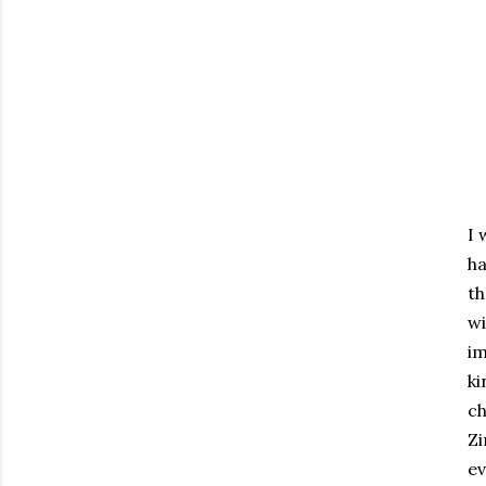
I 
ha
th
w
im
ki
ch
Zi
ev