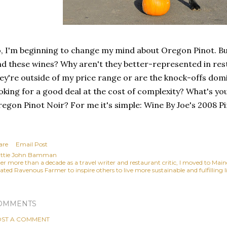
, I'm beginning to change my mind about Oregon Pinot. But
nd these wines? Why aren't they better-represented in rest
ey're outside of my price range or are the knock-offs do
oking for a good deal at the cost of complexity? What's yo
egon Pinot Noir? For me it's simple: Wine By Joe's 2008 Pi
are
Email Post
ttie John Bamman
ter more than a decade as a travel writer and restaurant critic, I moved to Mai
ated Ravenous Farmer to inspire others to live more sustainable and fulfilling li
OMMENTS
ST A COMMENT