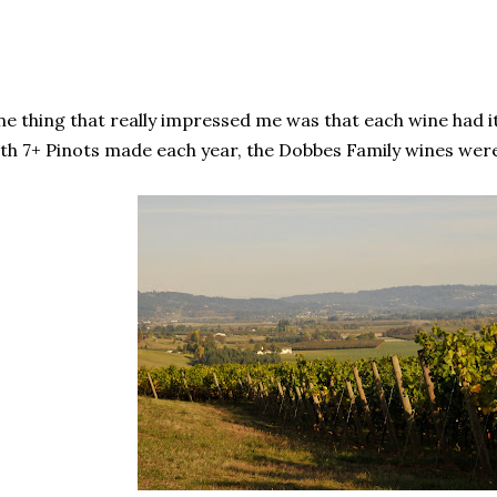
e thing that really impressed me was that each wine had i
th 7+ Pinots made each year, the Dobbes Family wines were 