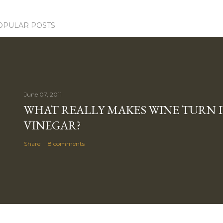
OPULAR POSTS
June 07, 2011
WHAT REALLY MAKES WINE TURN 
VINEGAR?
Share
8 comments