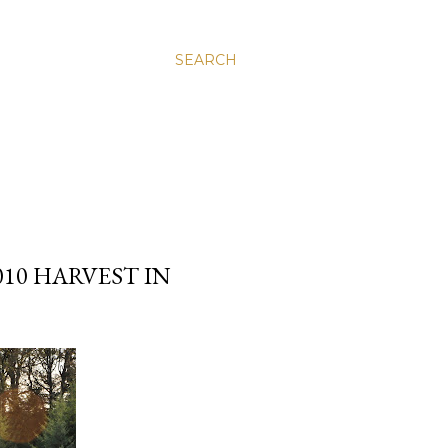
SEARCH
10 HARVEST IN