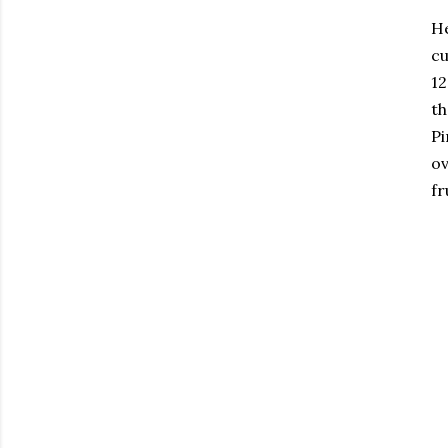
He
cu
12
th
Pi
ov
fr