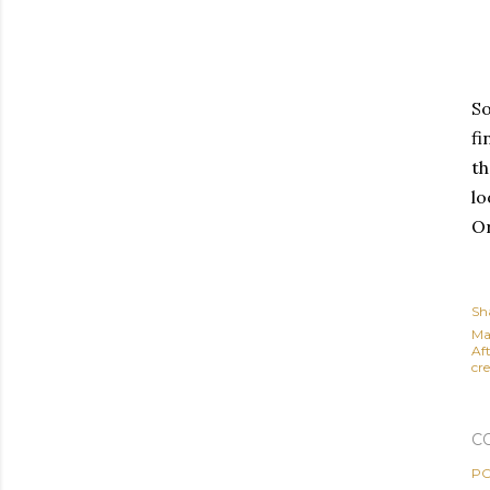
So
fi
th
lo
Or
Sh
Ma
Af
cre
C
PO