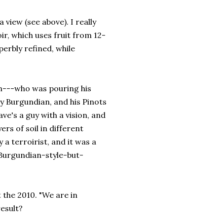
view (see above). I really
ir, which uses fruit from 12-
erbly refined, while
---who was pouring his
ly Burgundian, and his Pinots
e's a guy with a vision, and
ers of soil in different
 a terroirist, and it was a
 Burgundian-style-but-
 the 2010. "We are in
result?