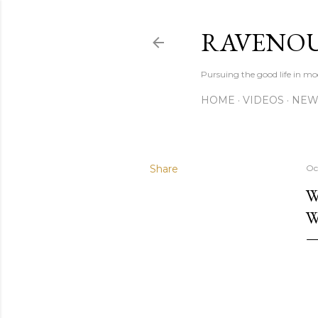
RAVENOU
Pursuing the good life in mo
HOME
VIDEOS
NEW
Share
Oc
W
W