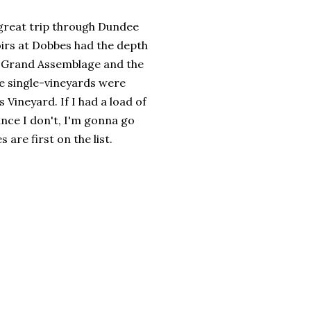
a great trip through Dundee
oirs at Dobbes had the depth
008 Grand Assemblage and the
he single-vineyards were
Vineyard. If I had a load of
ince I don't, I'm gonna go
are first on the list.