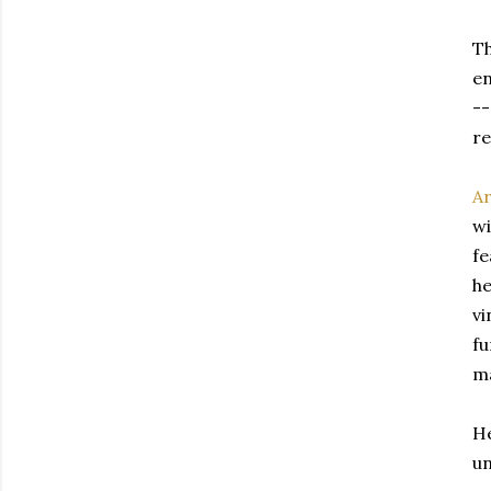
Th
en
--
re
Ar
wi
fe
he
vi
fu
ma
He
un