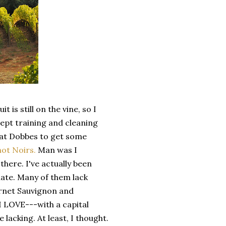
 is still on the vine, so I
ept training and cleaning
y at Dobbes to get some
not Noirs.
Man was I
here. I've actually been
late. Many of them lack
ernet Sauvignon and
 I LOVE---with a capital
acking. At least, I thought.