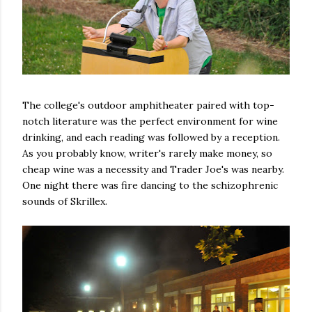
The college's outdoor amphitheater paired with top-
notch literature was the perfect environment for wine
drinking, and each reading was followed by a reception.
As you probably know, writer's rarely make money, so
cheap wine was a necessity and Trader Joe's was nearby.
One night there was fire dancing to the schizophrenic
sounds of Skrillex.