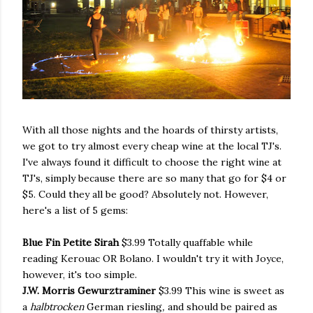
With all those nights and the hoards of thirsty artists,
we got to try almost every cheap wine at the local TJ's.
I've always found it difficult to choose the right wine at
TJ's, simply because there are so many that go for $4 or
$5. Could they all be good? Absolutely not. However,
here's a list of 5 gems:
Blue Fin Petite Sirah
$3.99 Totally quaffable while
reading Kerouac OR Bolano. I wouldn't try it with Joyce,
however, it's too simple.
J.W. Morris Gewurztraminer
$3.99 This wine is sweet as
a
halbtrocken
German riesling
,
and should be paired as