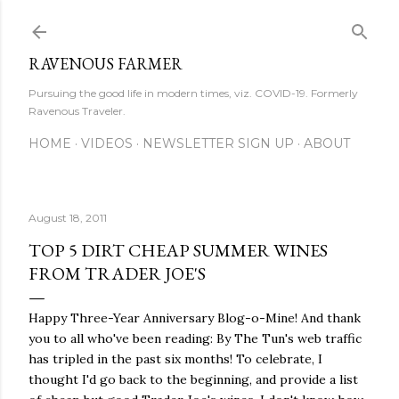
Skip to main content
RAVENOUS FARMER
Pursuing the good life in modern times, viz. COVID-19. Formerly
Ravenous Traveler.
HOME
VIDEOS
NEWSLETTER SIGN UP
ABOUT
August 18, 2011
TOP 5 DIRT CHEAP SUMMER WINES
FROM TRADER JOE'S
Happy Three-Year Anniversary Blog-o-Mine! And thank
you to all who've been reading: By The Tun's web traffic
has tripled in the past six months! To celebrate, I
thought I'd go back to the beginning, and provide a list