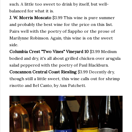
such. A little too sweet to drink by itself, but well-
balanced for what it is.
J. W. Morris Moscato
$3.99 This wine is pure summer
and probably the best wine for the price on this list.
Pairs well with the poetry of Sappho or the prose of
Marilynne Robinson.
Again, this wine is on the sweet
side.
Columbia Crest "Two Vines" Vineyard 10
$3.99 Medium
bodied and dry, it's all about grilled chicken over arugula
salad peppered with the poetry of Paul Blackburn.
Concannon Central Coast Riesling
$3.99 Decently dry,
though still a little sweet, this wine calls out for shrimp
risotto and Bel Canto, by
Ann Patchett.