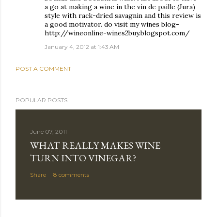
a go at making a wine in the vin de paille (Jura)
style with rack-dried savagnin and this review is
a good motivator. do visit my wines blog-
http://wineonline-wines2buy.blogspot.com/
January 4, 2012 at 1:43 AM
POST A COMMENT
POPULAR POSTS
June 07, 2011
WHAT REALLY MAKES WINE
TURN INTO VINEGAR?
Share
8 comments