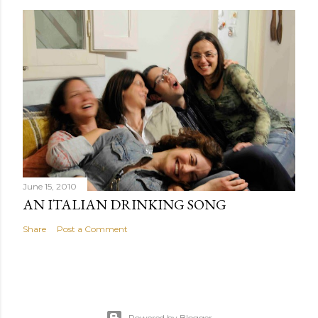
June 15, 2010
AN ITALIAN DRINKING SONG
Share
Post a Comment
Powered by Blogger