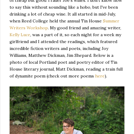
of cheap but good Trader Joe's wines. I don't know how
to say this without sounding like a hobo, but I've been
drinking a lot of cheap wine. It all started in mid-July,
when Reed College held the annual Tin House
Summer
Writers Workshop
. My good friend and amazing writer,
Kelly Luce
, was a part of it, so each night for a week my
girlfriend and I attended the readings, which featured
incredible fiction writers and poets, including Joy
Williams, Matthew Dickman, Jim Shepard. Below is a
photo of local Portland poet and poetry editor of Tin
House literary journal, Matt Dickman, reading a train full
of dynamite poem (check out more poems
here
).