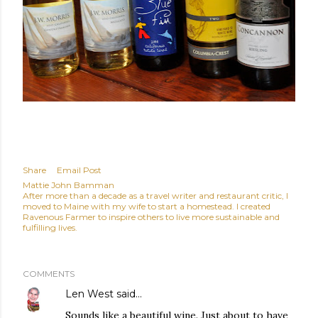
Share
Email Post
Mattie John Bamman
After more than a decade as a travel writer and restaurant critic, I
moved to Maine with my wife to start a homestead. I created
Ravenous Farmer to inspire others to live more sustainable and
fulfilling lives.
COMMENTS
Len West
said…
Sounds like a beautiful wine. Just about to have