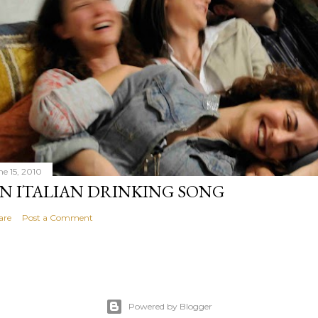
ne 15, 2010
N ITALIAN DRINKING SONG
are
Post a Comment
Powered by Blogger