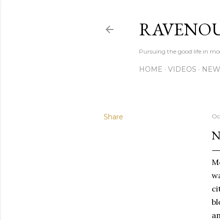
RAVENOU
Pursuing the good life in mo
HOME
VIDEOS
NEW
Share
Oc
N
Mo
wa
ci
bl
an