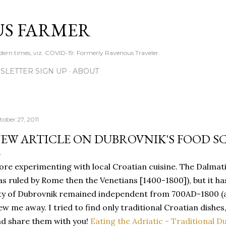
Skip to main content
S FARMER
dern times, viz. COVID-19. Formerly Ravenous Traveler.
SLETTER SIGN UP
ABOUT
tober 27, 2011
EW ARTICLE ON DUBROVNIK'S FOOD S
re experimenting with local Croatian cuisine. The Dalmatian 
s ruled by Rome then the Venetians [1400-1800]), but it has
ty of Dubrovnik remained independent from 700AD-1800 (am
ew me away. I tried to find only traditional Croatian dishes
d share them with you!
Eating the Adriatic - Traditional D