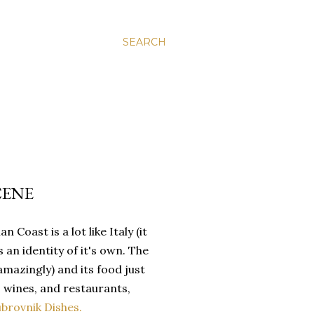
SEARCH
CENE
Coast is a lot like Italy (it
 an identity of it's own. The
azingly) and its food just
, wines, and restaurants,
ubrovnik Dishes.