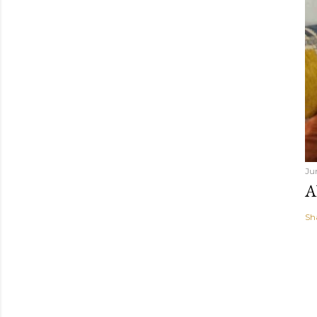
Ju
A
Sh