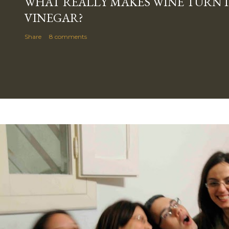
WHAT REALLY MAKES WINE TURN 
VINEGAR?
Share
8 comments