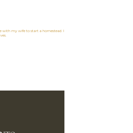
ne with my wife to start a homestead. I
ves.