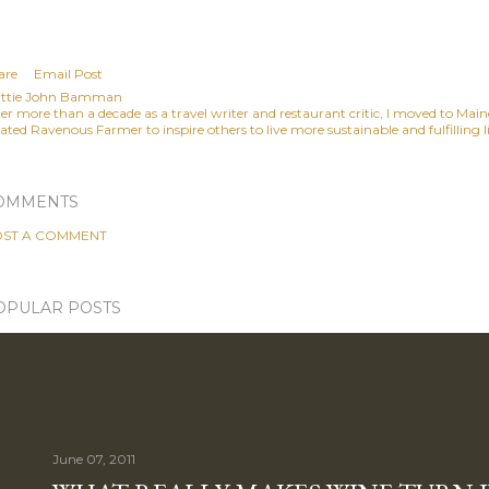
are
Email Post
ttie John Bamman
ter more than a decade as a travel writer and restaurant critic, I moved to Mai
ated Ravenous Farmer to inspire others to live more sustainable and fulfilling li
OMMENTS
ST A COMMENT
OPULAR POSTS
June 07, 2011