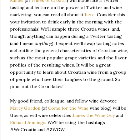
Rames
(of
Wines of Croatia
) will moderate a Twitter
tasting and lecture on the power of Twitter and wine
marketing; you can read all about it
here
. Consider this
your invitation to drink early in the morning with the
professionals! We'll sample three Croatia wines, and,
though anything can happen during a Twitter tasting
(and I mean
anything
), I expect we'll swap tasting notes
and outline the general characteristics of Croatian wine,
such as the most popular grape varieties and the flavor
profiles of the resulting wines. It will be a great
opportunity to learn about Croatian wine from a group
of people who have their tongues to the ground. So
pour out the Corn flakes!
My good friend, colleague, and fellow wine devotee
Marcy Gordon
(of
Come for the Wine
wine blog) will be
there, as will wine celebrities
James the Wine Guy
and
Richard Jennings
. We'll be using the hashtags
#WoCroatia and #ZWGW.