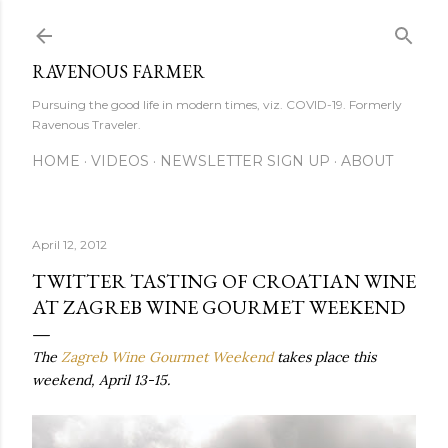
Skip to main content
RAVENOUS FARMER
Pursuing the good life in modern times, viz. COVID-19. Formerly
Ravenous Traveler.
HOME
VIDEOS
NEWSLETTER SIGN UP
ABOUT
April 12, 2012
TWITTER TASTING OF CROATIAN WINE
AT ZAGREB WINE GOURMET WEEKEND
The
Zagreb Wine Gourmet Weekend
takes place this
weekend, April 13-15.