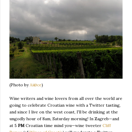
(Photo by
Ai@ce
)
Wine writers and wine lovers from all over the world are
going to celebrate Croatian wine with a Twitter tasting,
and since I live on the west coast, I'll be drinking at the
ungodly hour of 8am, Saturday morning! In Zagreb—and
at 5
PM
Croatian time mind you—wine tweeter
Cliff