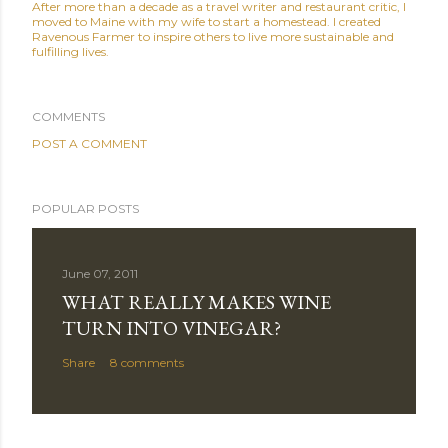
After more than a decade as a travel writer and restaurant critic, I
moved to Maine with my wife to start a homestead. I created
Ravenous Farmer to inspire others to live more sustainable and
fulfilling lives.
COMMENTS
POST A COMMENT
POPULAR POSTS
June 07, 2011
WHAT REALLY MAKES WINE
TURN INTO VINEGAR?
Share
8 comments