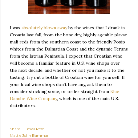
I was
absolutely blown away
by the wines that I drank in
Croatia last fall, from the bone dry, highly ageable plavac
mali reds from the southern coast to the friendly Posip
whites from the Dalmatian Coast and the dynamic Terans
from the Istrian Peninsula. I expect that Croatian wine
will become a familiar feature in U.S. wine shops over
the next decade, and whether or not you make it to the
tasting, try out a bottle of Croatian wine for yourself. If
your local wine shops don't have any, ask them to
consider stocking some, or order straight from
Blue
Danube Wine Company
, which is one of the main U.S.
distributors.
Share
Email Post
Mattie John Bamman