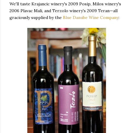
We'll taste Krajancic winery's 2009 Posip, Milos winery's
2006 Plavac Mali, and Terzolo winery's 2009 Teran—all
graciously supplied by the
Blue Danube Wine Company
: