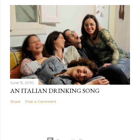
June 15, 2010
AN ITALIAN DRINKING SONG
Share
Post a Comment