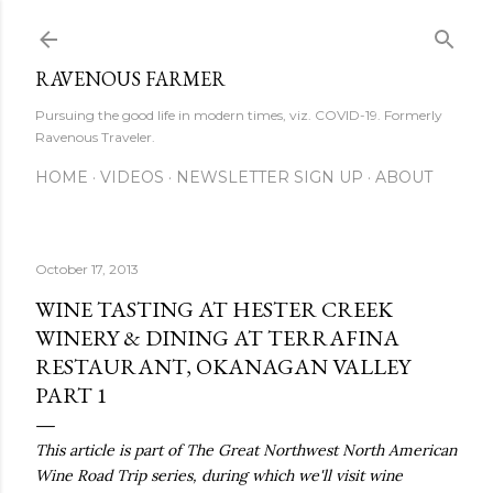
Skip to main content
RAVENOUS FARMER
Pursuing the good life in modern times, viz. COVID-19. Formerly
Ravenous Traveler.
HOME
VIDEOS
NEWSLETTER SIGN UP
ABOUT
October 17, 2013
WINE TASTING AT HESTER CREEK
WINERY & DINING AT TERRAFINA
RESTAURANT, OKANAGAN VALLEY
PART 1
This article is part of The Great Northwest North American
Wine Road Trip series, during which we'll visit wine