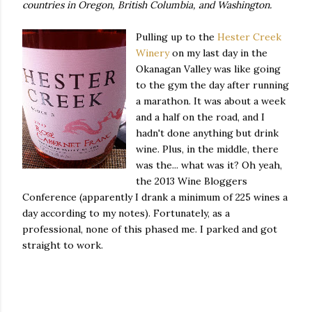
countries in Oregon, British Columbia, and Washington.
Pulling up to the
Hester Creek
Winery
on my last day in the
Okanagan Valley was like going
to the gym the day after running
a marathon. It was about a week
and a half on the road, and I
hadn't done anything but drink
wine. Plus, in the middle, there
was the... what was it? Oh yeah,
the 2013 Wine Bloggers
Conference (apparently I drank a minimum of 225 wines a
day according to my notes). Fortunately, as a
professional, none of this phased me. I parked and got
straight to work.