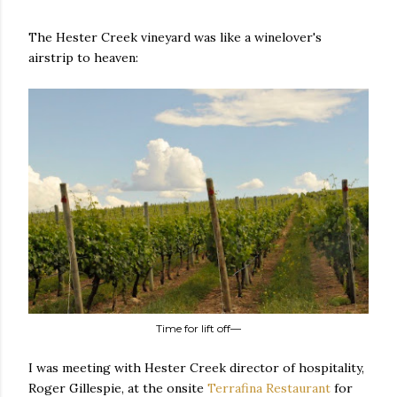
The Hester Creek vineyard was like a winelover's
airstrip to heaven:
Time for lift off—
I was meeting with Hester Creek director of hospitality,
Roger Gillespie, at the onsite
Terrafina Restaurant
for