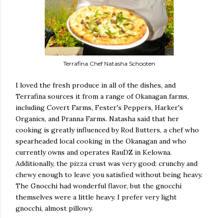
Terrafina Chef Natasha Schooten
I loved the fresh produce in all of the dishes, and
Terrafina sources it from a range of Okanagan farms,
including Covert Farms, Fester's Peppers, Harker's
Organics, and Pranna Farms. Natasha said that her
cooking is greatly influenced by Rod Butters, a chef who
spearheaded local cooking in the Okanagan and who
currently owns and operates RauDZ in Kelowna.
Additionally, the pizza crust was very good: crunchy and
chewy enough to leave you satisfied without being heavy.
The Gnocchi had wonderful flavor, but the gnocchi
themselves were a little heavy. I prefer very light
gnocchi, almost pillowy.