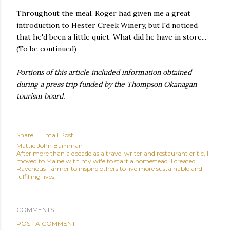
Throughout the meal, Roger had given me a great
introduction to Hester Creek Winery, but I'd noticed
that he'd been a little quiet. What did he have in store...
(To be continued)
Portions of this article included information obtained
during a press trip funded by the Thompson Okanagan
tourism board.
Share
Email Post
Mattie John Bamman
After more than a decade as a travel writer and restaurant critic, I
moved to Maine with my wife to start a homestead. I created
Ravenous Farmer to inspire others to live more sustainable and
fulfilling lives.
COMMENTS
POST A COMMENT