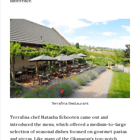
difference.
Terrafina Restaurant
Terrafina chef Natasha Schooten came out and
introduced the menu, which offered a medium-to-large
selection of seasonal dishes focused on gourmet pastas
and pizzas. Like many of the Okanagan's top-notch