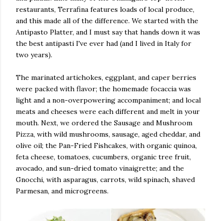
restaurants, Terrafina features loads of local produce,
and this made all of the difference. We started with the
Antipasto Platter, and I must say that hands down it was
the best antipasti I've ever had (and I lived in Italy for
two years).
The marinated artichokes, eggplant, and caper berries
were packed with flavor; the homemade focaccia was
light and a non-overpowering accompaniment; and local
meats and cheeses were each different and melt in your
mouth. Next, we ordered the Sausage and Mushroom
Pizza, with wild mushrooms, sausage, aged cheddar, and
olive oil; the Pan-Fried Fishcakes, with organic quinoa,
feta cheese, tomatoes, cucumbers, organic tree fruit,
avocado, and sun-dried tomato vinaigrette; and the
Gnocchi, with asparagus, carrots, wild spinach, shaved
Parmesan, and microgreens.