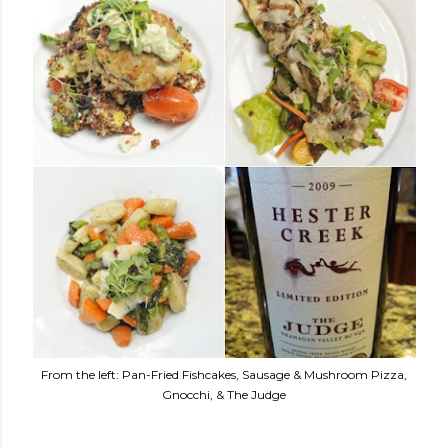
From the left: Pan-Fried Fishcakes, Sausage & Mushroom Pizza,
Gnocchi, & The Judge