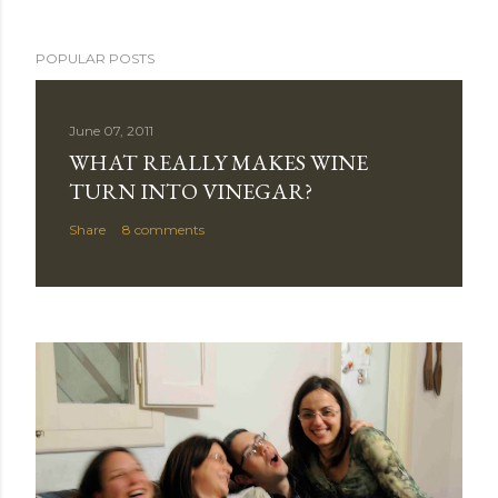
POPULAR POSTS
June 07, 2011
WHAT REALLY MAKES WINE
TURN INTO VINEGAR?
Share
8 comments