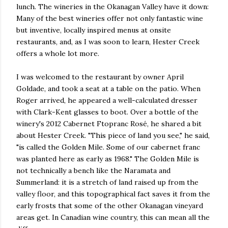
lunch. The wineries in the Okanagan Valley have it down:
Many of the best wineries offer not only fantastic wine
but inventive, locally inspired menus at onsite
restaurants, and, as I was soon to learn, Hester Creek
offers a whole lot more.
I was welcomed to the restaurant by owner April
Goldade, and took a seat at a table on the patio. When
Roger arrived, he appeared a well-calculated dresser
with Clark-Kent glasses to boot. Over a bottle of the
winery's 2012 Cabernet Ftopranc Rosé, he shared a bit
about Hester Creek. "This piece of land you see," he said,
"is called the Golden Mile. Some of our cabernet franc
was planted here as early as 1968." The Golden Mile is
not technically a bench like the Naramata and
Summerland: it is a stretch of land raised up from the
valley floor, and this topographical fact saves it from the
early frosts that some of the other Okanagan vineyard
areas get. In Canadian wine country, this can mean all the