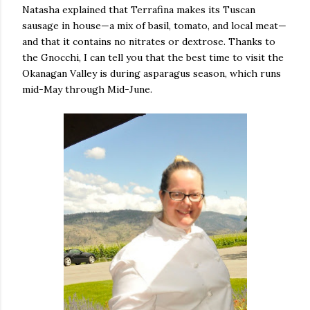
Natasha explained that Terrafina makes its Tuscan
sausage in house—a mix of basil, tomato, and local meat—
and that it contains no nitrates or dextrose. Thanks to
the Gnocchi, I can tell you that the best time to visit the
Okanagan Valley is during asparagus season, which runs
mid-May through Mid-June.