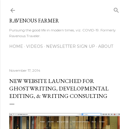
Skip to main content
RAVENOUS FARMER
Pursuing the good life in modern times, viz. COVID-19. Formerly
Ravenous Traveler.
HOME
VIDEOS
NEWSLETTER SIGN UP
ABOUT
November 17, 2014
NEW WEBSITE LAUNCHED FOR
GHOSTWRITING, DEVELOPMENTAL
EDITING, & WRITING CONSULTING