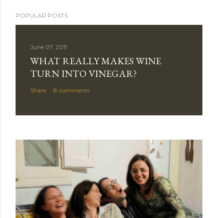
POPULAR POSTS
June 07, 2011
WHAT REALLY MAKES WINE
TURN INTO VINEGAR?
Share
8 comments