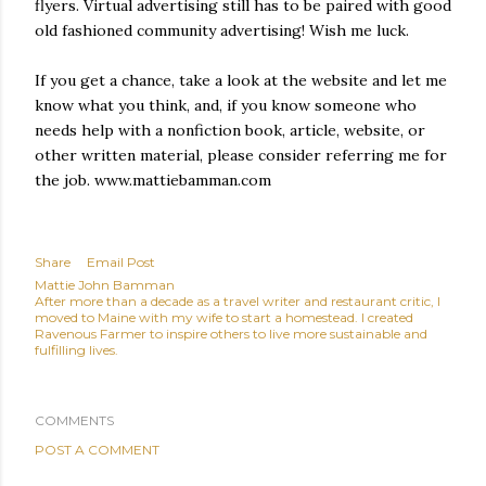
flyers. Virtual advertising still has to be paired with good
old fashioned community advertising! Wish me luck.
If you get a chance, take a look at the website and let me
know what you think, and, if you know someone who
needs help with a nonfiction book, article, website, or
other written material, please consider referring me for
the job. www.mattiebamman.com
Share
Email Post
Mattie John Bamman
After more than a decade as a travel writer and restaurant critic, I
moved to Maine with my wife to start a homestead. I created
Ravenous Farmer to inspire others to live more sustainable and
fulfilling lives.
COMMENTS
POST A COMMENT