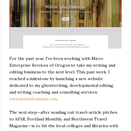
For the past year, I've been working with Micro
Enterprise Services of Oregon to take my writing and
editing business to the next level. This past week, I
reached a milestone by launching a new website
dedicated to my ghostwriting, developmental editing,
and writing coaching and consulting services:
www.mattiebamman.com
.
The next step—after sending out travel-article pitches
to AFAR, Portland Monthly, and Northwest Travel
Magazine—is to hit the local colleges and libraries with