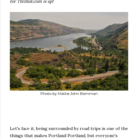
for Thrillist.com is up!
Photo by Mattie John Bamman
Let's face it, being surrounded by road trips is one of the
things that makes Portland Portland, but everyone's