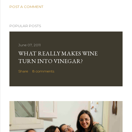
POST A COMMENT
POPULAR POSTS
June 07, 2011
WHAT REALLY MAKES WINE
TURN INTO VINEGAR?
Share
8 comments