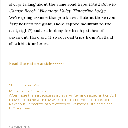
always talking about the same road trips:
take a drive to
Cannon Beach, Willamette Valley, Timberline Lodge...
We're going assume that you know all about those (you
have
noticed the giant, snow-capped mountain to the
east, right?) and are looking for fresh patches of
pavement. Here are 11 sweet road trips from Portland --
all within four hours.
Read the entire article----->
Share
Email Post
Mattie John Bamman
After more than a decade as a travel writer and restaurant critic, I
moved to Maine with my wife to start a homestead. I created
Ravenous Farmer to inspire others to live more sustainable and
fulfilling lives.
COMMENTS