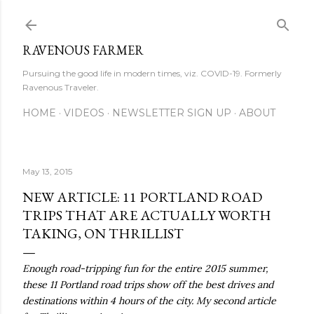
Skip to main content
RAVENOUS FARMER
Pursuing the good life in modern times, viz. COVID-19. Formerly
Ravenous Traveler.
HOME
VIDEOS
NEWSLETTER SIGN UP
ABOUT
May 13, 2015
NEW ARTICLE: 11 PORTLAND ROAD
TRIPS THAT ARE ACTUALLY WORTH
TAKING, ON THRILLIST
Enough road-tripping fun for the entire 2015 summer,
these 11 Portland road trips show off the best drives and
destinations within 4 hours of the city. My second article