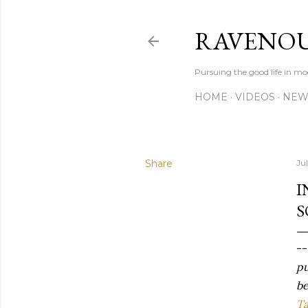
RAVENOU
Pursuing the good life in mo
HOME
VIDEOS
NEW
Share
Ju
I
S
-
pu
be
Ta