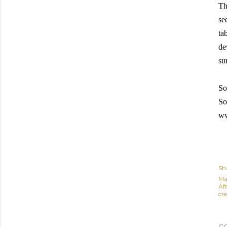
Th
se
ta
de
su
So
So
ww
Sh
Ma
Af
cre