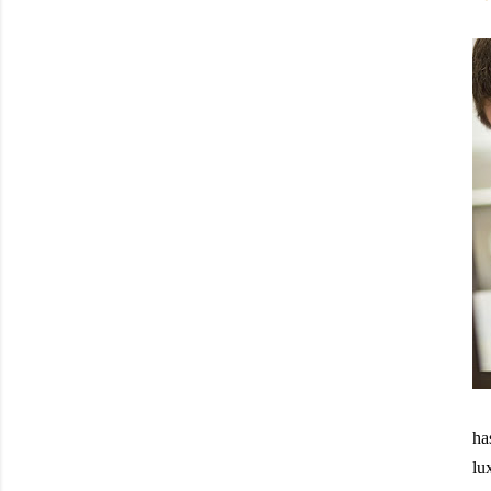
ha
lu