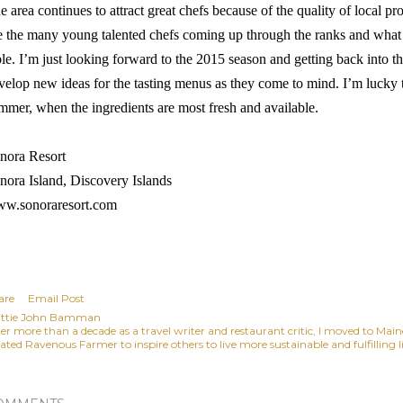
e area continues to attract great chefs because of the quality of local p
e the many young talented chefs coming up through the ranks and what t
ble. I’m just looking forward to the 2015 season and getting back into t
velop new ideas for the tasting menus as they come to mind. I’m lucky th
mmer, when the ingredients are most fresh and available.
nora Resort
nora Island, Discovery Islands
w.sonoraresort.com
are
Email Post
ttie John Bamman
ter more than a decade as a travel writer and restaurant critic, I moved to Mai
ated Ravenous Farmer to inspire others to live more sustainable and fulfilling li