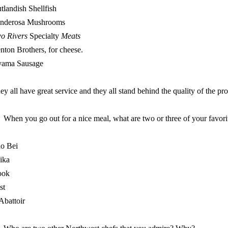
tlandish Shellfish
nderosa Mushrooms
o Rivers
Specialty
Meats
nton Brothers, for cheese.
ama Sausage
ey all have great service and they all stand behind the quality of the pr
When you go out for a nice meal, what are two or three of your favori
o Bei
ika
ook
st
Abattoir