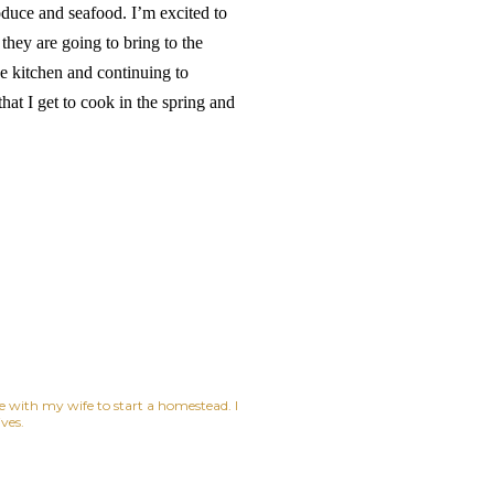
roduce and seafood. I’m excited to
hey are going to bring to the
he kitchen and continuing to
at I get to cook in the spring and
ne with my wife to start a homestead. I
ves.