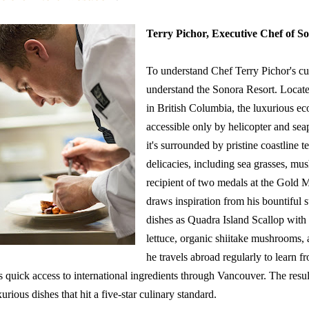
Terry Pichor, Executive Chef of
So
To understand Chef Terry Pichor's cui
understand the Sonora Resort. Locate
in British Columbia, the luxurious eco
accessible only by helicopter and sea
it's surrounded by pristine coastline
delicacies, including sea grasses, mu
recipient of two medals at the Gold 
draws inspiration from his bountiful 
dishes as Quadra Island Scallop with 
lettuce, organic shiitake mushrooms, a
he travels abroad regularly to learn f
s quick access to international ingredients through Vancouver. The resul
xurious dishes that hit a five-star culinary standard.