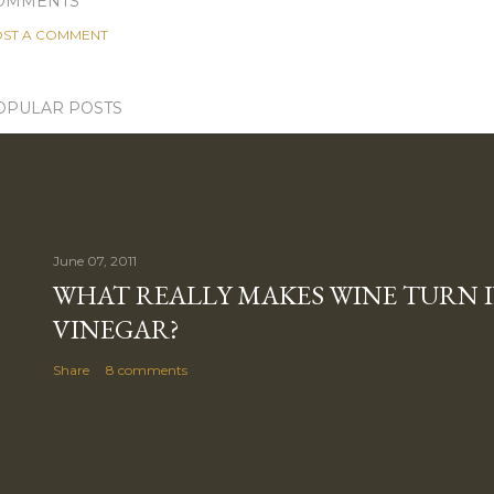
OMMENTS
ST A COMMENT
OPULAR POSTS
June 07, 2011
WHAT REALLY MAKES WINE TURN 
VINEGAR?
Share
8 comments