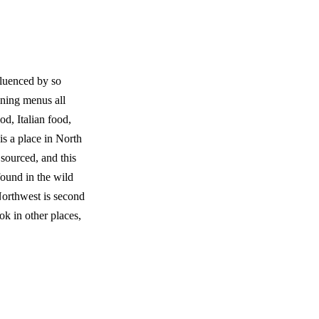
fluenced by so
ining menus all
od, Italian food,
 is a place in North
sourced, and this
found in the wild
orthwest is second
ok in other places,