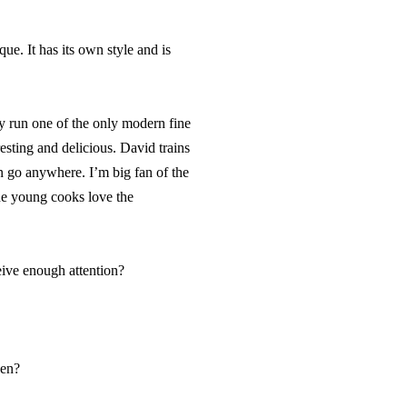
ue. It has its own style and is
run one of the only modern fine
esting and delicious. David trains
n go anywhere. I’m big fan of the
he young cooks love the
eive enough attention?
hen?