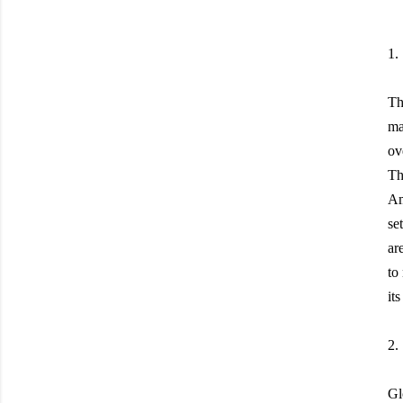
1.
Th
ma
ov
Th
Am
se
ar
to
it
2.
Gl