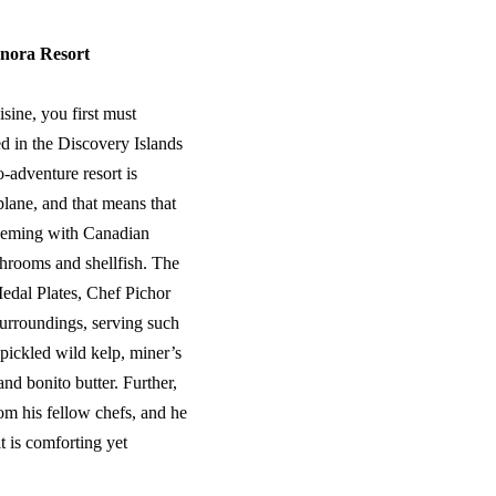
nora Resort
sine, you first must
d in the Discovery Islands
-adventure resort is
plane, and that means that
 teeming with Canadian
shrooms and shellfish. The
Medal Plates, Chef Pichor
surroundings, serving such
pickled wild kelp, miner’s
nd bonito butter. Further,
rom his fellow chefs, and he
t is comforting yet