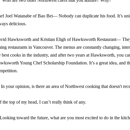
Who are two other Northwest chefs that you admire? Why?
ef Joel Watanabe
of Bao Bei
— Nobody can duplicate his food. It’s uniq
ways delicious.
vid Hawksworth and Kristian Eligh of Hawksworth Restaurant— They 
ning restaurants in Vancouver. The menus are constantly changing, inter
e best cooks in the industry, and after two years at Hawksworth, you ca
wksworth Young Chef Scholarship Foundation. It’s a great idea, and t
mpetition.
In your opinion, is there an area of Northwest cooking that doesn't rec
f the top of my head, I can’t really think of any.
 Looking toward the future, what are you most excited to do in the kitc