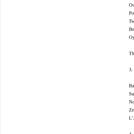
Ou
Po
Tw
Be
Oy
Th
3.
Ba
Su
N
Ze
L’