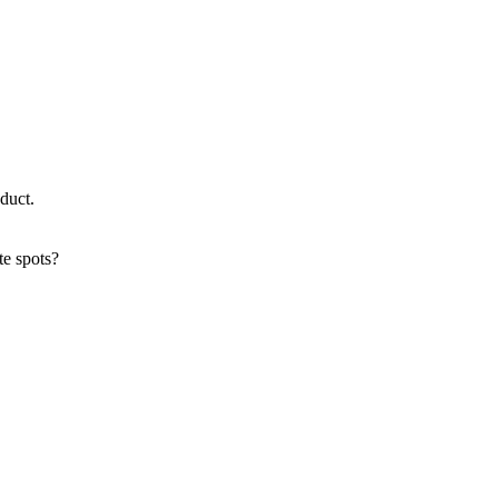
oduct.
te spots?