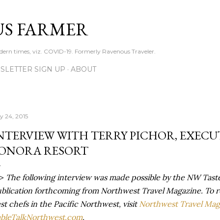
Skip to main content
S FARMER
dern times, viz. COVID-19. Formerly Ravenous Traveler.
SLETTER SIGN UP
ABOUT
ly 24, 2015
NTERVIEW WITH TERRY PICHOR, EXECU
ONORA RESORT
->
The following interview was made possible by the NW Taste
blication forthcoming from Northwest Travel Magazine. To r
st chefs in the Pacific Northwest, visit
Northwest Travel Mag
bleTalkNorthwest.com
.