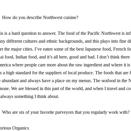
How do you describe Northwest cuisine?
is is a hard question to answer. The food of the Pacific Northwest is in
ny different cultures and ethnic backgrounds, and this plays into fine d
er the major cities. I’ve eaten some of the best Japanese food, French fo
ai food, Indian food, and it’s all here, good and bad. I don’t think there
erica where people care more about the raw ingredient and where it is 
ts a high standard for the suppliers of local produce. The foods that are 
e abundant and always have a place on my menus. The seafood in the N
 none. We are blessed in this part of the world, and when I travel and co
s always something I think about.
Who are six of your favorite purveyors that you regularly work with?
orious Organics