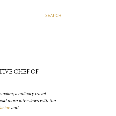
SEARCH
TIVE CHEF OF
maker, a culinary travel
ead more interviews with the
azine
and