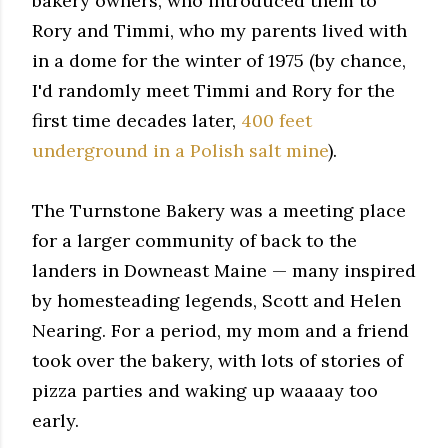
bakery owners, who introduced them to
Rory and Timmi, who my parents lived with
in a dome for the winter of 1975 (by chance,
I'd randomly meet Timmi and Rory for the
first time decades later,
400 feet
underground
in a Polish salt mine
).
The Turnstone Bakery was a meeting place
for a larger community of back to the
landers in Downeast Maine — many inspired
by homesteading legends, Scott and Helen
Nearing. For a period, my mom and a friend
took over the bakery, with lots of stories of
pizza parties and waking up waaaay too
early.