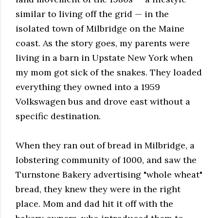
similar to living off the grid — in the
isolated town of Milbridge on the Maine
coast. As the story goes, my parents were
living in a barn in Upstate New York when
my mom got sick of the snakes. They loaded
everything they owned into a 1959
Volkswagen bus and drove east without a
specific destination.
When they ran out of bread in Milbridge, a
lobstering community of 1000, and saw the
Turnstone Bakery advertising "whole wheat"
bread, they knew they were in the right
place. Mom and dad hit it off with the