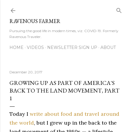
Skip to main content
RAVENOUS FARMER
Pursuing the good life in modern times, viz. COVID-19. Formerly
Ravenous Traveler.
HOME
VIDEOS
NEWSLETTER SIGN UP
ABOUT
December 20, 2017
GROWING UP AS PART OF AMERICA'S
BACK TO THE LAND MOVEMENT, PART
1
Today I
write about food and travel around
the world
, but I grew up in the back to the
land movement of the 1980s — a lifestyle