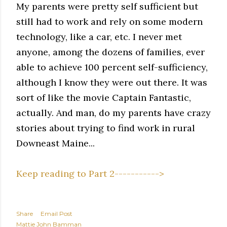
My parents were pretty self sufficient but
still had to work and rely on some modern
technology, like a car, etc. I never met
anyone, among the dozens of families, ever
able to achieve 100 percent self-sufficiency,
although I know they were out there. It was
sort of like the movie Captain Fantastic,
actually. And man, do my parents have crazy
stories about trying to find work in rural
Downeast Maine...
Keep reading to Part 2----------->
Share
Email Post
Mattie John Bamman