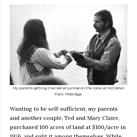
My parents getting married at sunrise on the rocks at McClellan
Park, Milbridge.
Wanting to be self-sufficient, my parents
and another couple, Ted and Mary Claire,
purchased 100 acres of land at $100/acre in
1976, and split it among themselves. While