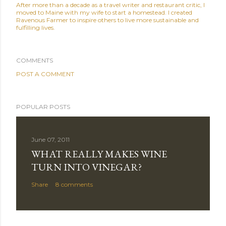
After more than a decade as a travel writer and restaurant critic, I
moved to Maine with my wife to start a homestead. I created
Ravenous Farmer to inspire others to live more sustainable and
fulfilling lives.
COMMENTS
POST A COMMENT
POPULAR POSTS
June 07, 2011
WHAT REALLY MAKES WINE
TURN INTO VINEGAR?
Share
8 comments