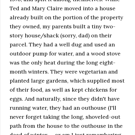
Ted and Mary Claire moved into a house
already built on the portion of the property
they owned, my parents built a tiny two-
story house/shack (sorry, dad) on their
parcel. They had a well dug and used an
outdoor pump for water, and a wood stove
was the only heat during the long eight-
month winters. They were vegetarian and
planted large gardens, which supplied most
of their food, as well as kept chickens for
eggs. And naturally, since they didn't have
running water, they had an outhouse (I'll
never forget taking the long, shoveled-out
path from the house to the outhouse in the
dead of winter — or am I just remembering