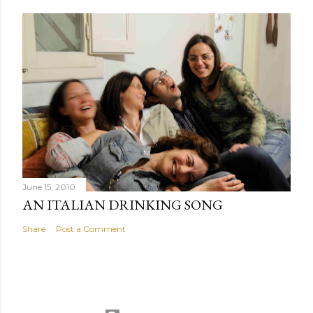
June 15, 2010
AN ITALIAN DRINKING SONG
Share
Post a Comment