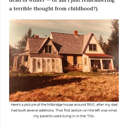
a terrible thought from childhood?).
Here's a picture of the Milbridge house around 1990, after my dad
had built several additions. That first section on the left was what
my parents were living in in the '70s.