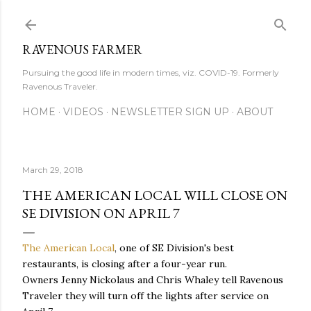
Skip to main content
RAVENOUS FARMER
Pursuing the good life in modern times, viz. COVID-19. Formerly
Ravenous Traveler.
HOME
VIDEOS
NEWSLETTER SIGN UP
ABOUT
March 29, 2018
THE AMERICAN LOCAL WILL CLOSE ON
SE DIVISION ON APRIL 7
The American Local
, one of SE Division's best
restaurants, is closing after a four-year run.
Owners Jenny Nickolaus and Chris Whaley tell Ravenous
Traveler they will turn off the lights after service on