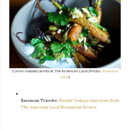
Cumin roasted carrots at The American Local [Photo:
American
Local
]
Ravenous Traveler:
Rockin' Izakaya American-Style:
The American Local Restaurant Review