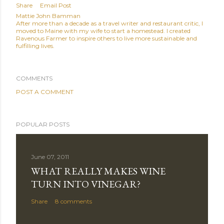
Share
Email Post
Mattie John Bamman
After more than a decade as a travel writer and restaurant critic, I
moved to Maine with my wife to start a homestead. I created
Ravenous Farmer to inspire others to live more sustainable and
fulfilling lives.
COMMENTS
POST A COMMENT
POPULAR POSTS
June 07, 2011
WHAT REALLY MAKES WINE
TURN INTO VINEGAR?
Share
8 comments