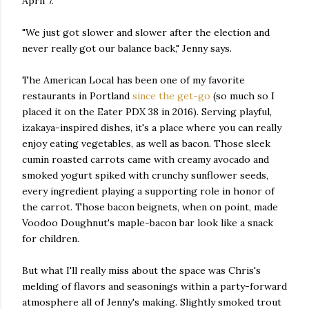
April 7.
"We just got slower and slower after the election and
never really got our balance back," Jenny says.
The American Local has been one of my favorite
restaurants in Portland
since the get-go
(so much so I
placed it on the Eater PDX 38 in 2016). Serving playful,
izakaya-inspired dishes, it's a place where you can really
enjoy eating vegetables, as well as bacon. Those sleek
cumin roasted carrots came with creamy avocado and
smoked yogurt spiked with crunchy sunflower seeds,
every ingredient playing a supporting role in honor of
the carrot. Those bacon beignets, when on point, made
Voodoo Doughnut's maple-bacon bar look like a snack
for children.
But what I'll really miss about the space was Chris's
melding of flavors and seasonings within a party-forward
atmosphere all of Jenny's making. Slightly smoked trout