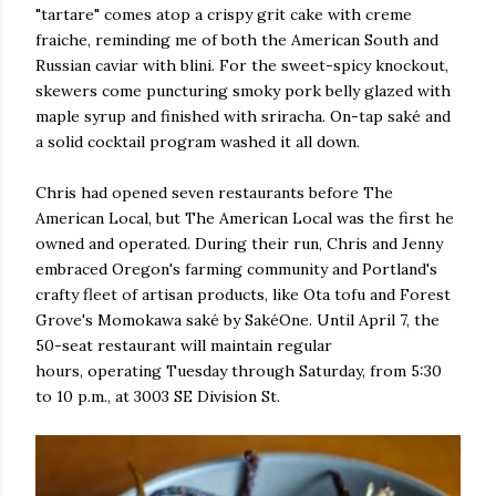
"tartare" comes atop a crispy grit cake with creme
fraiche, reminding me of both the American South and
Russian caviar with blini. For the sweet-spicy knockout,
skewers come puncturing smoky pork belly glazed with
maple syrup and finished with sriracha. On-tap saké and
a solid cocktail program washed it all down.
Chris had opened seven restaurants before The
American Local, but The American Local was the first he
owned and operated. During their run, Chris and Jenny
embraced Oregon's farming community and Portland's
crafty fleet of artisan products, like Ota tofu and Forest
Grove's Momokawa saké by SakéOne. Until April 7, the
50-seat restaurant will maintain regular
hours, operating Tuesday through Saturday, from 5:30
to 10 p.m., at 3003 SE Division St.