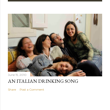
June 15, 2010
AN ITALIAN DRINKING SONG
Share
Post a Comment