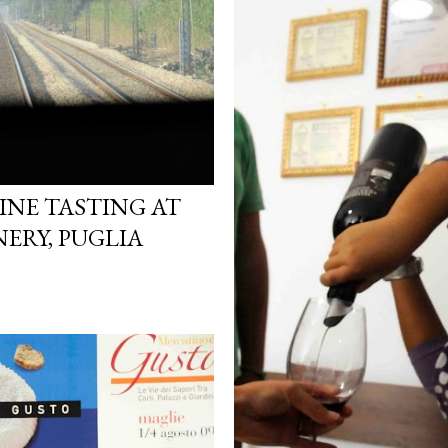
INE TASTING AT
ERY, PUGLIA