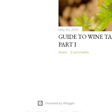
May 04, 2010
GUIDE TO WINE TA
PART I
Share
2 comments
Powered by Blogger