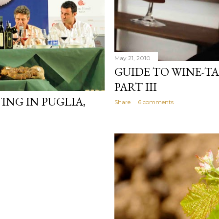
May 21, 2010
GUIDE TO WINE-TA
PART III
ING IN PUGLIA,
Share
6 comments