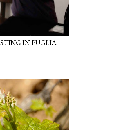
STING IN PUGLIA,