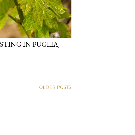
STING IN PUGLIA,
OLDER POSTS