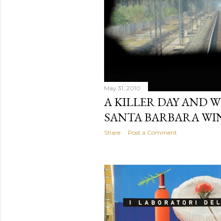
May 31, 2010
A KILLER DAY AND W
SANTA BARBARA WIN
Share
Post a Comment