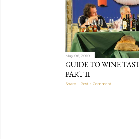
May 06, 2010
GUIDE TO WINE TAST
PART II
Share
Post a Comment