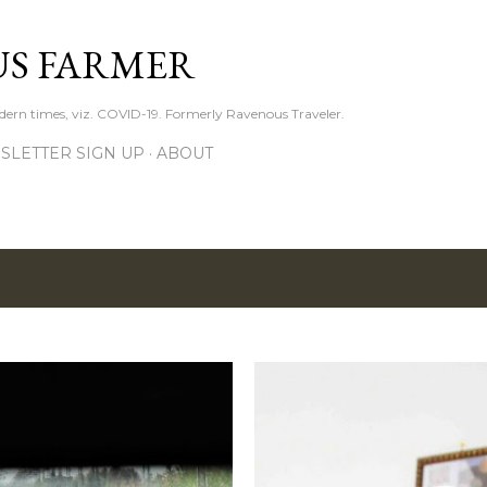
Skip to main content
S FARMER
dern times, viz. COVID-19. Formerly Ravenous Traveler.
SLETTER SIGN UP
ABOUT