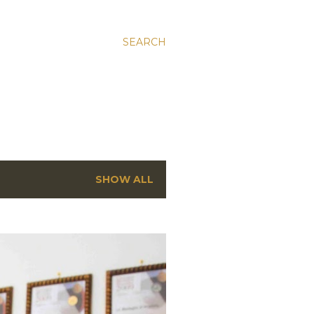
SEARCH
SHOW ALL