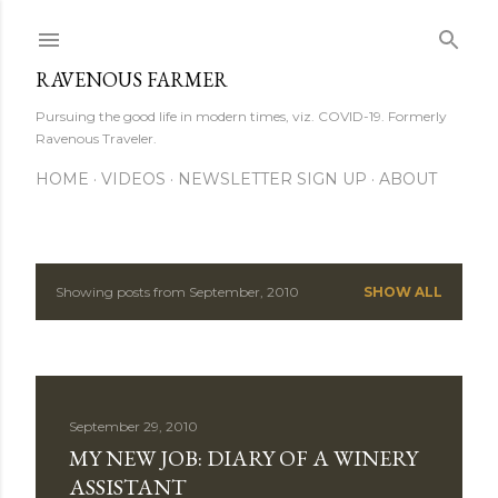
Skip to main content
RAVENOUS FARMER
Pursuing the good life in modern times, viz. COVID-19. Formerly
Ravenous Traveler.
HOME
VIDEOS
NEWSLETTER SIGN UP
ABOUT
Showing posts from September, 2010
SHOW ALL
P
o
s
September 29, 2010
t
MY NEW JOB: DIARY OF A WINERY
s
ASSISTANT