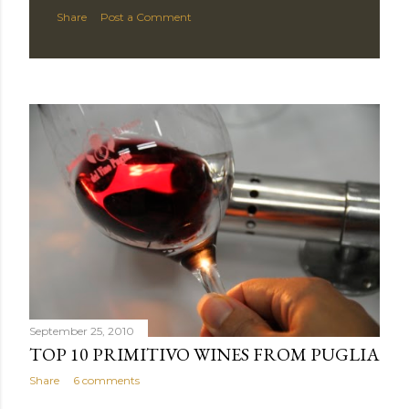
Share
Post a Comment
September 25, 2010
TOP 10 PRIMITIVO WINES FROM PUGLIA
Share
6 comments