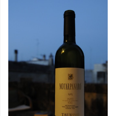
September 17, 2010