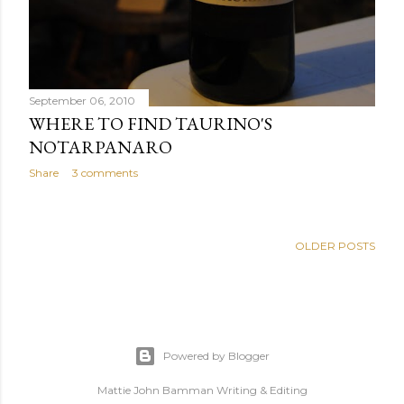
VIN SANTO AND OXYGENATION
Share
Post a Comment
September 06, 2010
WHERE TO FIND TAURINO'S
NOTARPANARO
Share
3 comments
OLDER POSTS
Powered by Blogger
Mattie John Bamman Writing & Editing