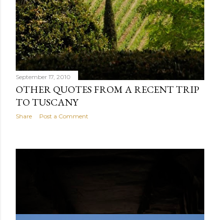
September 17, 2010
OTHER QUOTES FROM A RECENT TRIP
TO TUSCANY
Share
Post a Comment