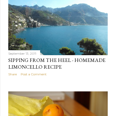
September 13, 2011
SIPPING FROM THE HEEL - HOMEMADE
LIMONCELLO RECIPE
Share
Post a Comment