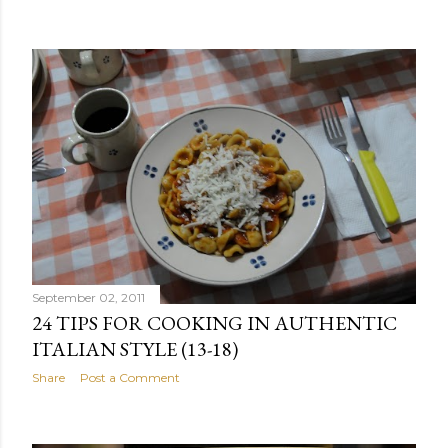
September 02, 2011
24 TIPS FOR COOKING IN AUTHENTIC
ITALIAN STYLE (13-18)
Share
Post a Comment