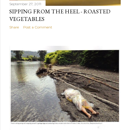
September 27, 2011
SIPPING FROM THE HEEL - ROASTED
VEGETABLES
Share
Post a Comment