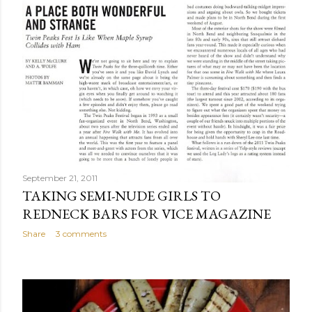
September 21, 2011
TAKING SEMI-NUDE GIRLS TO
REDNECK BARS FOR VICE MAGAZINE
Share
3 comments