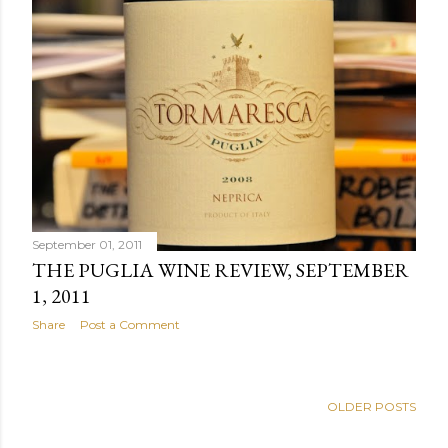
September 01, 2011
THE PUGLIA WINE REVIEW, SEPTEMBER
1, 2011
Share
Post a Comment
OLDER POSTS