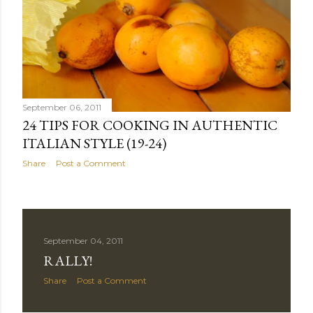
September 06, 2011
24 TIPS FOR COOKING IN AUTHENTIC
ITALIAN STYLE (19-24)
Share
Post a Comment
September 04, 2011
RALLY!
Share
Post a Comment