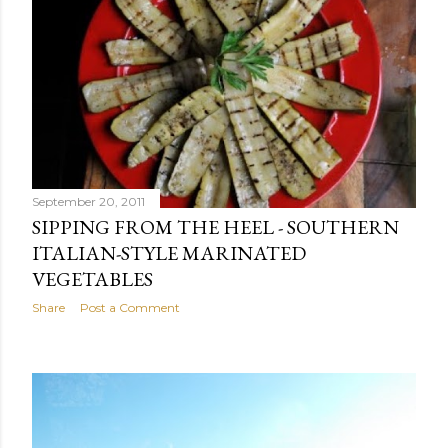
September 20, 2011
SIPPING FROM THE HEEL - SOUTHERN
ITALIAN-STYLE MARINATED
VEGETABLES
Share
Post a Comment