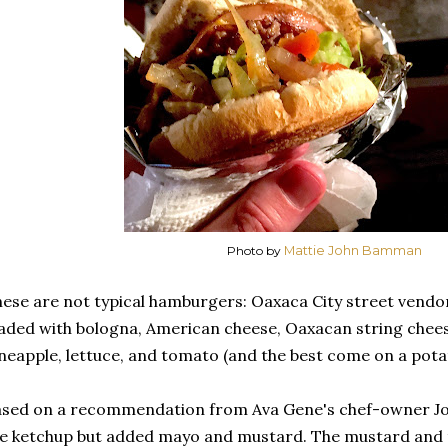
Photo by
Mattie John Bamman
ese are not typical hamburgers: Oaxaca City street vendor
aded with bologna, American cheese, Oaxacan string cheese 
neapple, lettuce, and tomato (and the best come on a pota
sed on a recommendation from Ava Gene's chef-owner Jo
e ketchup but added mayo and mustard. The mustard and 