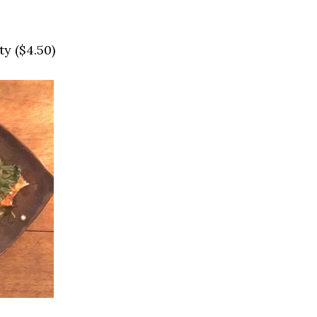
y ($4.50)