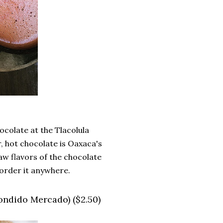
ocolate at the Tlacolula
 hot chocolate is Oaxaca's
raw flavors of the chocolate
 order it anywhere.
condido Mercado) ($2.50)