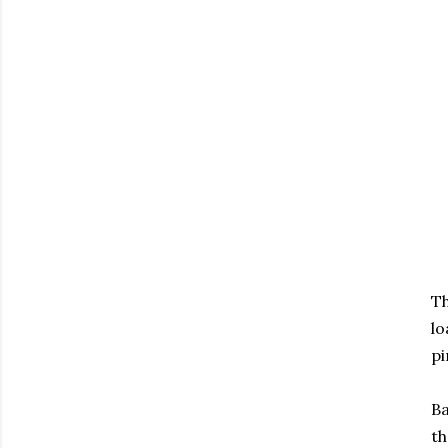
Th
lo
pi
Ba
th