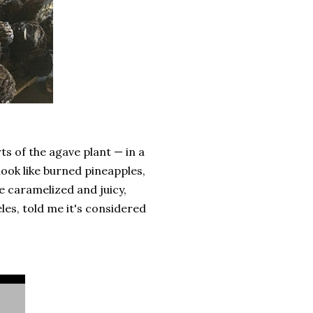
ts of the agave plant — in a
look like burned pineapples,
 caramelized and juicy,
es, told me it's considered