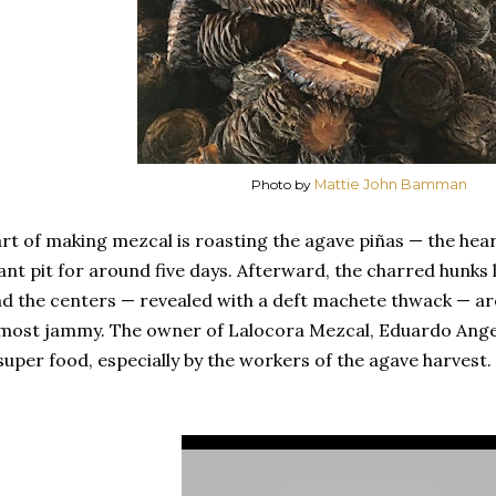
Photo by
Mattie John Bamman
rt of making mezcal is roasting the agave piñas — the hear
ant pit for around five days. Afterward, the charred hunks 
d the centers — revealed with a deft machete thwack — are
most jammy. The owner of Lalocora Mezcal, Eduardo Angel
super food, especially by the workers of the agave harvest.