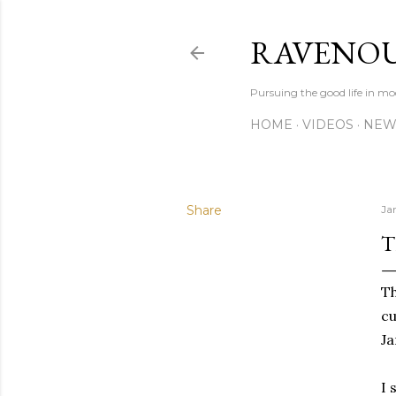
RAVENOU
Pursuing the good life in mo
HOME
VIDEOS
NEW
Share
Ja
T
T
cu
Ja
I 