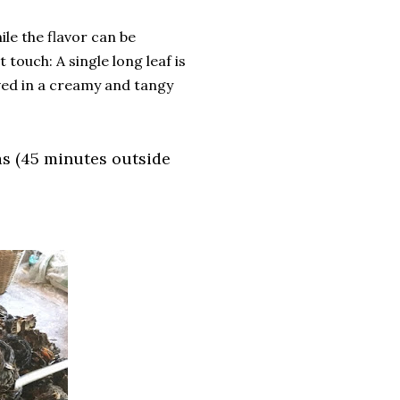
ile the flavor can be
touch: A single long leaf is
ved in a creamy and tangy
as (45 minutes outside