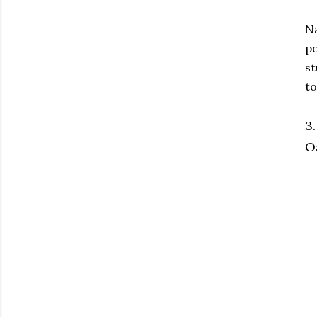
Na
po
st
to
3
Oa