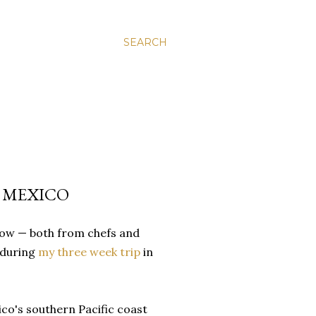
SEARCH
, MEXICO
ow — both from chefs and
d during
my three week trip
in
co's southern Pacific coast