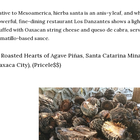
tive to Mesoamerica, hierba santa is an anis-y leaf, and wh
werful, fine-dining restaurant Los Danzantes shows a light 
uffed with Oaxacan string cheese and queso de cabra, ser
matillo-based sauce.
. Roasted Hearts of Agave Piñas, Santa Catarina Min
xaca City), (Pricele$$)