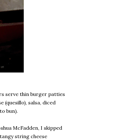
s serve thin burger patties
(quesillo), salsa, diced
to bun).
shua McFadden, I skipped
tangy string cheese