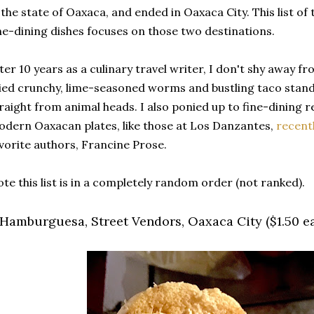
 the state of Oaxaca, and ended in Oaxaca City. This list of
ne-dining dishes focuses on those two destinations.
ter 10 years as a culinary travel writer, I don't shy away fr
ied crunchy, lime-seasoned worms and bustling taco stan
raight from animal heads. I also ponied up to fine-dining
dern Oaxacan plates, like those at Los Danzantes,
recentl
vorite authors, Francine Prose.
te this list is in a completely random order (not ranked).
. Hamburguesa, Street Vendors, Oaxaca City ($1.50 e