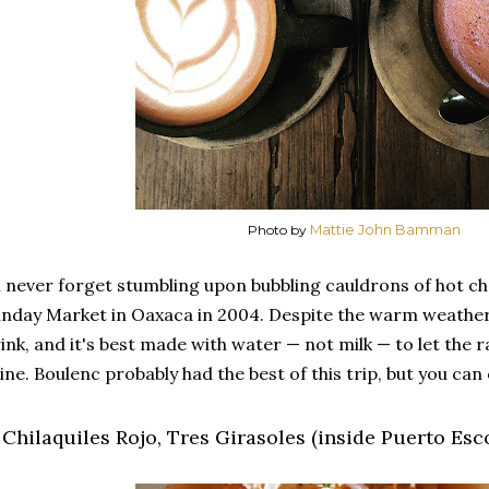
Photo by
Mattie John Bamman
ll never forget stumbling upon bubbling cauldrons of hot ch
nday Market in Oaxaca in 2004. Despite the warm weather,
ink, and it's best made with water — not milk — to let the 
ine. Boulenc probably had the best of this trip, but you can
. Chilaquiles Rojo, Tres Girasoles (inside Puerto Es