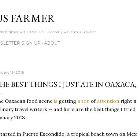
Skip to main content
S FARMER
dern times, viz. COVID-19. Formerly Ravenous Traveler.
SLETTER SIGN UP
ABOUT
nuary 19, 2018
HE BEST THINGS I JUST ATE IN OAXACA
he Oaxacan food scene
is
getting
a ton
of
attention
right n
linary travel writers — and here are the best things I trie
nuary 2018.
started in Puerto Escondido, a tropical beach town on Mexi