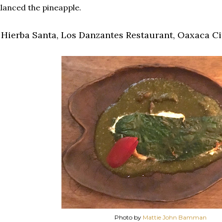
lanced the pineapple.
. Hierba Santa, Los Danzantes Restaurant, Oaxaca Cit
Photo by
Mattie John Bamman