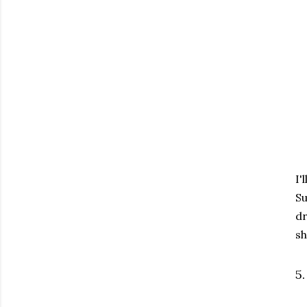
I'
Su
dr
sh
5