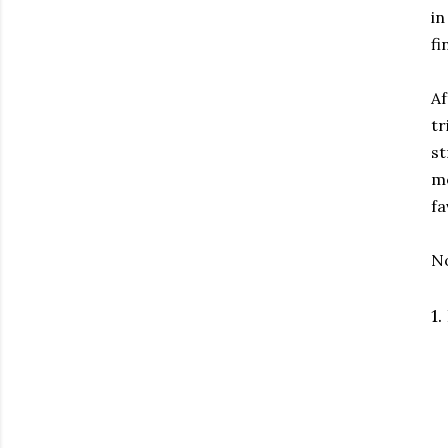
in
fi
Af
tr
st
mo
fa
No
1