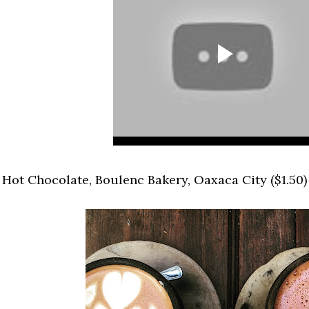
.
Hot Chocolate, Boulenc Bakery, Oaxaca City ($1.50)