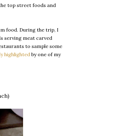
 the top street foods and
om food. During the trip, I
ds serving meat carved
 restaurants to sample some
y highlighted
by one of my
ach)