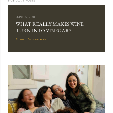
POPULAR POSTS
June 07, 2011
WHAT REALLY MAKES WINE
TURN INTO VINEGAR?
Share
8 comments