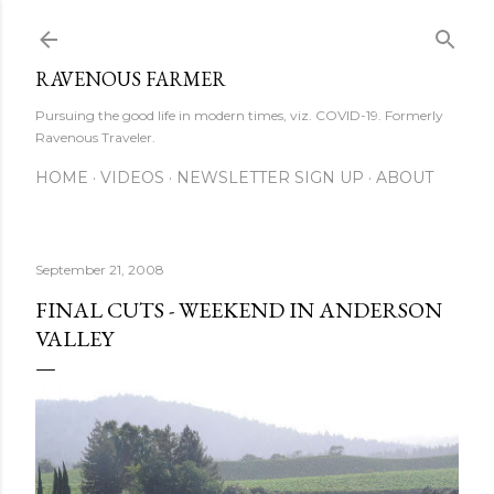
Skip to main content
RAVENOUS FARMER
Pursuing the good life in modern times, viz. COVID-19. Formerly
Ravenous Traveler.
HOME
VIDEOS
NEWSLETTER SIGN UP
ABOUT
September 21, 2008
FINAL CUTS - WEEKEND IN ANDERSON
VALLEY