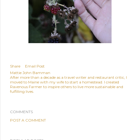
Share
Email Post
Mattie John Bamman
After more than a decade as a travel writer and restaurant critic, I
moved to Maine with my wife to start a homestead. I created
Ravenous Farmer to inspire others to live more sustainable and
fulfilling lives.
COMMENTS
POST A COMMENT