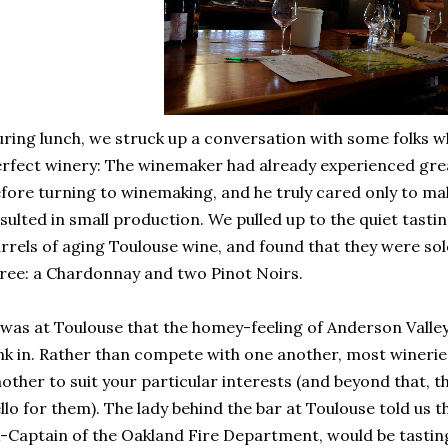
ring lunch, we struck up a conversation with some folks w
rfect winery: The winemaker had already experienced great
fore turning to winemaking, and he truly cared only to ma
sulted in small production. We pulled up to the quiet tast
rrels of aging Toulouse wine, and found that they were sol
ree: a Chardonnay and two Pinot Noirs.
 was at Toulouse that the homey-feeling of Anderson Valley
nk in. Rather than compete with one another, most wineri
other to suit your particular interests (and beyond that, the
llo for them). The lady behind the bar at Toulouse told us
-Captain of the Oakland Fire Department, would be tasting