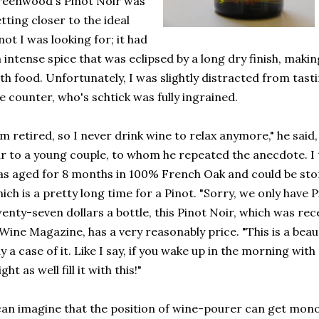
eenwood's Pinot Noir was
tting closer to the ideal
not I was looking for; it had
 intense spice that was eclipsed by a long dry finish, makin
th food. Unfortunately, I was slightly distracted from tast
e counter, who's schtick was fully ingrained.
'm retired, so I never drink wine to relax anymore," he sai
r to a young couple, to whom he repeated the anecdote. I t
s aged for 8 months in 100% French Oak and could be store
ich is a pretty long time for a Pinot. "Sorry, we only have P
enty-seven dollars a bottle, this Pinot Noir, which was r
Wine Magazine, has a very reasonably price. "This is a bea
y a case of it. Like I say, if you wake up in the morning with
ght as well fill it with this!"
can imagine that the position of wine-pourer can get mon