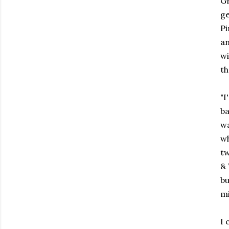
Gr
ge
Pi
an
wi
th
"I
ba
wa
wh
tw
& 
bu
mi
I 