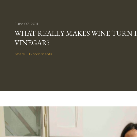
June 07, 2011
WHAT REALLY MAKES WINE TURN 
VINEGAR?
Share
8 comments