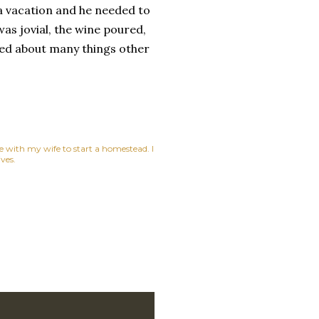
a vacation and he needed to
as jovial, the wine poured,
ked about many things other
ne with my wife to start a homestead. I
ves.