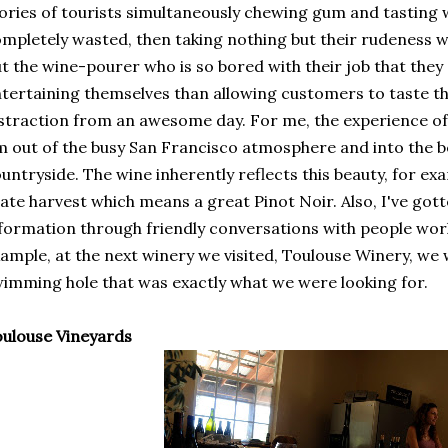
ories of tourists simultaneously chewing gum and tasting 
mpletely wasted, then taking nothing but their rudeness w
t the wine-pourer who is so bored with their job that the
tertaining themselves than allowing customers to taste the
straction from an awesome day. For me, the experience of 
m out of the busy San Francisco atmosphere and into the be
untryside. The wine inherently reflects this beauty, for 
late harvest which means a great Pinot Noir. Also, I've gott
formation through friendly conversations with people work
ample, at the next winery we visited, Toulouse Winery, we 
imming hole that was exactly what we were looking for.
ulouse Vineyards