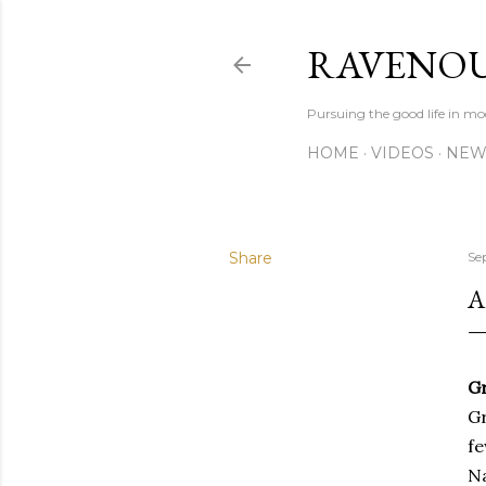
RAVENOU
Pursuing the good life in mo
HOME
VIDEOS
NEW
Share
Se
A
G
Gr
fe
Na