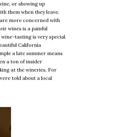
wine, or showing up
ith them when they leave.
y are more concerned with
ir wines is a painful
wine-tasting is very special.
autiful California
example a late summer means
en a ton of insider
ing at the wineries. For
were told about a local