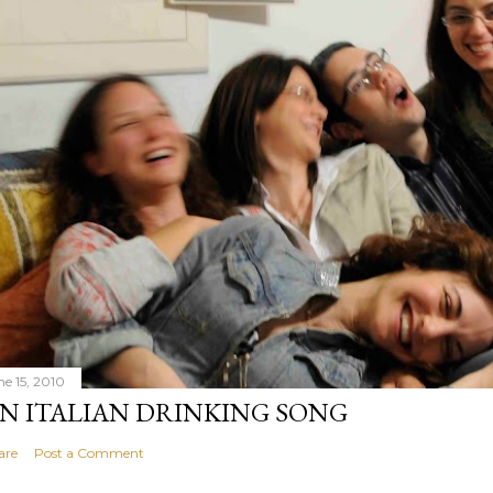
ne 15, 2010
N ITALIAN DRINKING SONG
are
Post a Comment