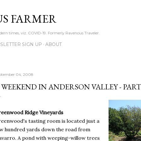
Skip to main content
S FARMER
dern times, viz. COVID-19. Formerly Ravenous Traveler.
SLETTER SIGN UP
ABOUT
ptember 04, 2008
 WEEKEND IN ANDERSON VALLEY - PART
reenwood Ridge Vineyards
eenwood's tasting room is located just a
w hundred yards down the road from
varro. A pond with weeping-willow trees