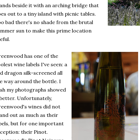
ands beside it with an arching bridge that
es out to a tiny island with picnic tables.
o bad there's no shade from the brutal
mmer sun to make this prime location
eful.
eenwood has one of the
olest wine labels I've seen: a
d dragon silk-screened all
e way around the bottle. I
ish my photographs showed
 better. Unfortunately,
eenwood's wines did not
and out as much as their
bels, but for one important
ception: their Pinot.