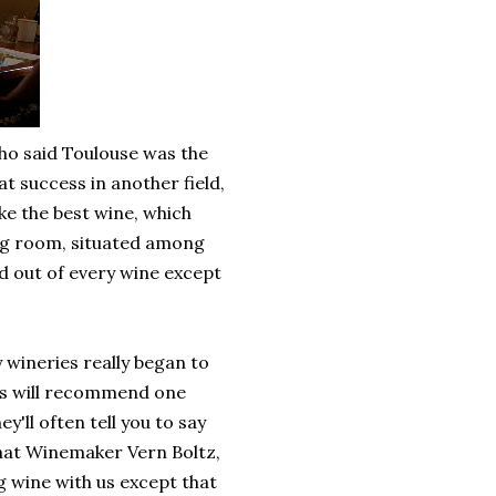
ho said Toulouse was the
 success in another field,
ke the best wine, which
ing room, situated among
d out of every wine except
 wineries really began to
es will recommend one
y'll often tell you to say
 that Winemaker Vern Boltz,
 wine with us except that