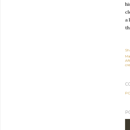
hi
cl
a 
th
Sh
Ma
Af
cre
C
PO
P