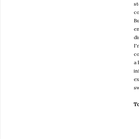
st
co
Bu
en
di
I'
co
a 
in
ex
sw
To