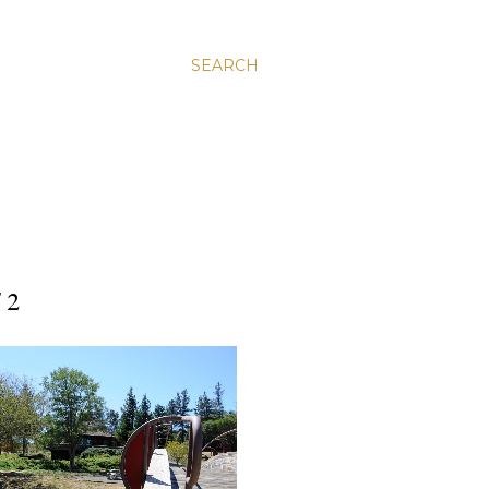
SEARCH
 2