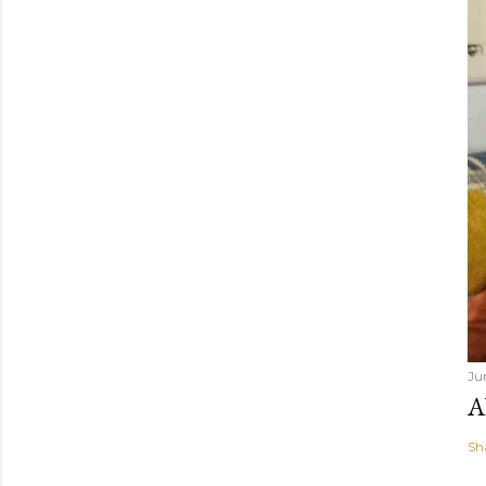
Ju
A
Sh