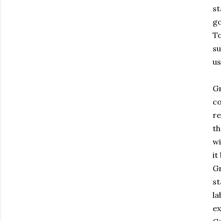
st
go
To
su
us
Gr
co
re
th
w
it
Gr
st
la
ex