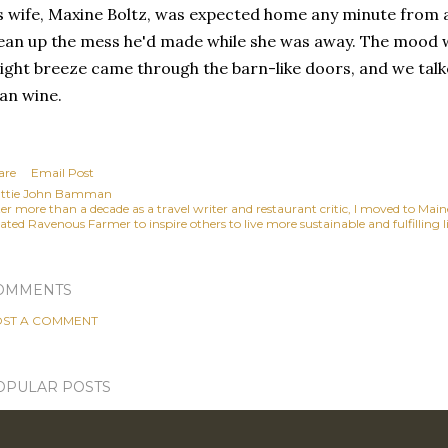
s wife, Maxine Boltz, was expected home any minute from 
ean up the mess he'd made while she was away. The mood w
light breeze came through the barn-like doors, and we tal
an wine.
are
Email Post
ttie John Bamman
ter more than a decade as a travel writer and restaurant critic, I moved to Mai
ated Ravenous Farmer to inspire others to live more sustainable and fulfilling li
OMMENTS
ST A COMMENT
OPULAR POSTS