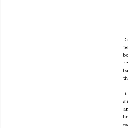
Du
pe
be
re
ba
th
It
si
an
he
ex