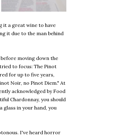
g it a great wine to have
ing it due to the man behind
d, before moving down the
ried to focus: The Pinot
d for up to five years,
inot Noir, no Pinot Diem." At
ecently acknowledged by Food
utiful Chardonnay, you should
 a glass in your hand, you
otonous. I've heard horror