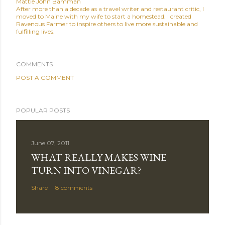
Mattie John Bamman
After more than a decade as a travel writer and restaurant critic, I
moved to Maine with my wife to start a homestead. I created
Ravenous Farmer to inspire others to live more sustainable and
fulfilling lives.
COMMENTS
POST A COMMENT
POPULAR POSTS
June 07, 2011
WHAT REALLY MAKES WINE
TURN INTO VINEGAR?
Share
8 comments