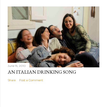
June 15, 2010
AN ITALIAN DRINKING SONG
Share
Post a Comment