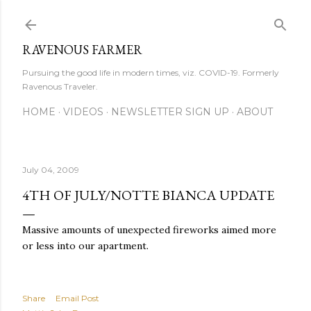
Skip to main content
RAVENOUS FARMER
Pursuing the good life in modern times, viz. COVID-19. Formerly
Ravenous Traveler.
HOME
VIDEOS
NEWSLETTER SIGN UP
ABOUT
July 04, 2009
4TH OF JULY/NOTTE BIANCA UPDATE
Massive amounts of unexpected fireworks aimed more
or less into our apartment.
Share
Email Post