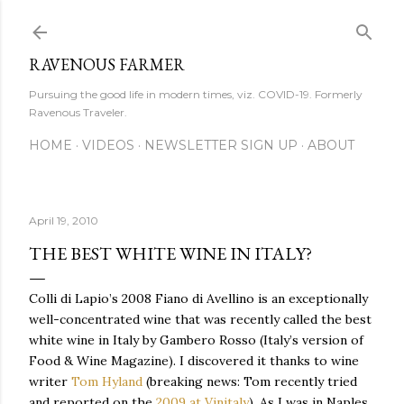
Skip to main content
RAVENOUS FARMER
Pursuing the good life in modern times, viz. COVID-19. Formerly
Ravenous Traveler.
HOME
VIDEOS
NEWSLETTER SIGN UP
ABOUT
April 19, 2010
THE BEST WHITE WINE IN ITALY?
Colli di Lapio’s 2008 Fiano di Avellino is an exceptionally
well-concentrated wine that was recently called the best
white wine in Italy by Gambero Rosso (Italy’s version of
Food & Wine Magazine). I discovered it thanks to wine
writer
Tom Hyland
(breaking news: Tom recently tried
and reported on the
2009 at Vinitaly
). As I was in Naples,