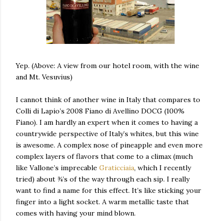
Yep. (Above: A view from our hotel room, with the wine
and Mt. Vesuvius)
I cannot think of another wine in Italy that compares to
Colli di Lapio’s 2008 Fiano di Avellino DOCG (100%
Fiano). I am hardly an expert when it comes to having a
countrywide perspective of Italy’s whites, but this wine
is awesome. A complex nose of pineapple and even more
complex layers of flavors that come to a climax (much
like Vallone’s imprecable
Graticciaia
, which I recently
tried) about ¾’s of the way through each sip. I really
want to find a name for this effect. It’s like sticking your
finger into a light socket. A warm metallic taste that
comes with having your mind blown.