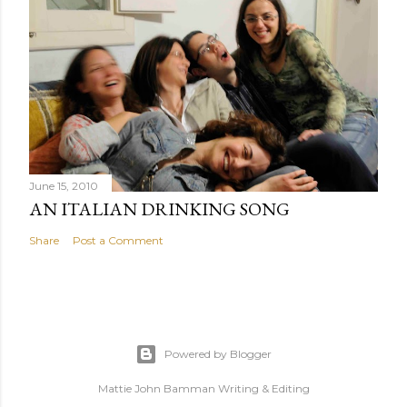
June 15, 2010
AN ITALIAN DRINKING SONG
Share
Post a Comment
Powered by Blogger
Mattie John Bamman Writing & Editing