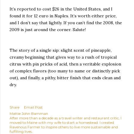
It’s reported to cost $26 in the United States, and I
found it for 12 euro in Naples. It’s worth either price,
and I don’t say that lightly. If you can’t find the 2008, the
2009 is just around the corner. Salute!
The story of a single sip: slight scent of pineapple,
creamy beginning that gives way to a rush of tropical
citrus with pin pricks of acid, then a veritable explosion
of complex flavors (too many to name or distinctly pick
out), and finally, a pithy, bitter finish that ends clean and
dry.
Share
Email Post
Mattie John Bamman
After more than a decade as a travel writer and restaurant critic, I
moved to Maine with my wife to start a homestead. I created
Ravenous Farmer to inspire others to live more sustainable and
fulfilling lives.