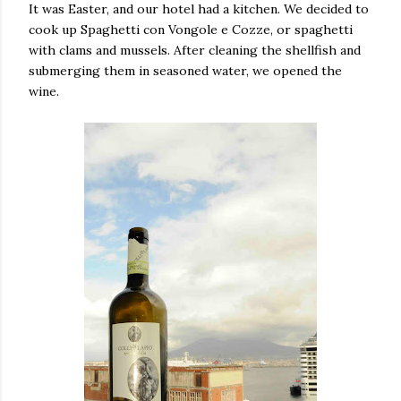
It was Easter, and our hotel had a kitchen. We decided to
cook up Spaghetti con Vongole e Cozze, or spaghetti
with clams and mussels. After cleaning the shellfish and
submerging them in seasoned water, we opened the
wine.