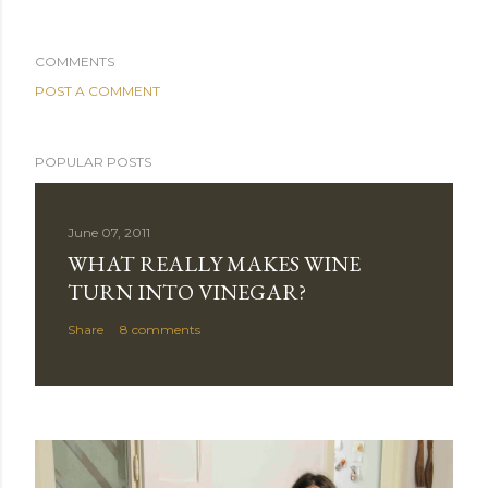
COMMENTS
POST A COMMENT
POPULAR POSTS
June 07, 2011
WHAT REALLY MAKES WINE
TURN INTO VINEGAR?
Share
8 comments