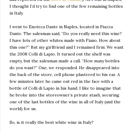
I thought I’d try to find one of the few remaining bottles
in Italy.
I went to Enoteca Dante in Naples, located in Piazza
Dante. The salesman said, “Do you really need this wine?
I have lots of other whites made with Fiano. How about
this one?” But my girlfriend and I remained firm: We want
the 2008 Colli di Lapio. It turned out the shelf was
empty, but the salesman made a call. “How many bottles
do you want?” One, we responded. He disappeared into
the back of the store, cell phone plastered to his ear. A
few minutes later he came out red in the face with a
bottle of Colli di Lapio in his hand. I like to imagine that
he broke into the storeowner’s private stash, securing
one of the last bottles of the wine in all of Italy (and the
world) for us.
So, is it really the best white wine in Italy?