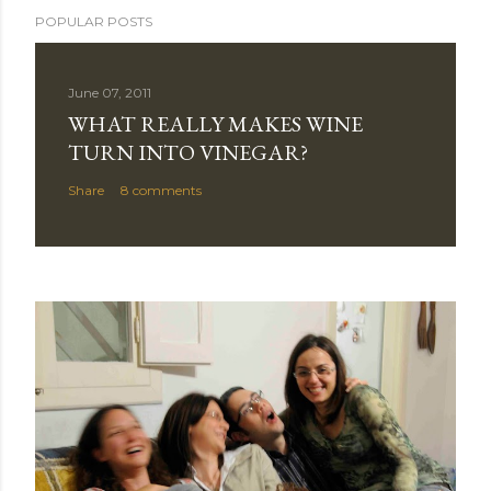
POPULAR POSTS
June 07, 2011
WHAT REALLY MAKES WINE
TURN INTO VINEGAR?
Share
8 comments