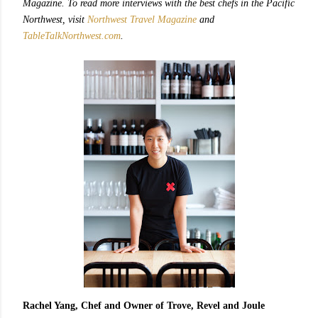
Magazine. To read more interviews with the best chefs in the Pacific
Northwest, visit
Northwest Travel Magazine
and
TableTalkNorthwest.com
.
Rachel Yang, Chef and Owner of Trove, Revel and Joule