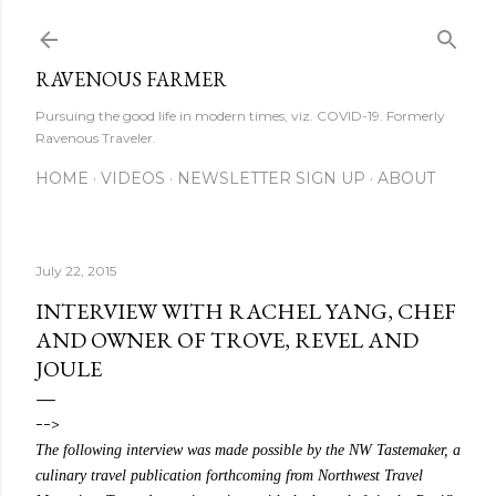
Skip to main content
RAVENOUS FARMER
Pursuing the good life in modern times, viz. COVID-19. Formerly
Ravenous Traveler.
HOME
VIDEOS
NEWSLETTER SIGN UP
ABOUT
July 22, 2015
INTERVIEW WITH RACHEL YANG, CHEF
AND OWNER OF TROVE, REVEL AND
JOULE
-->
The following interview was made possible by the NW Tastemaker, a
culinary travel publication forthcoming from Northwest Travel