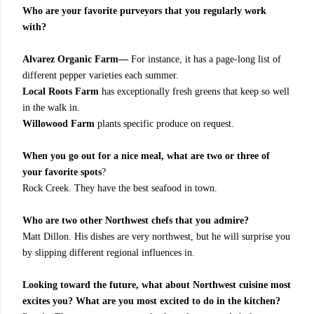
Who are your favorite purveyors that you regularly work
with?
Alvarez Organic Farm—
For instance, it has a page-long list of
different pepper varieties each summer.
Local Roots Farm
has exceptionally fresh greens that keep so well
in the walk in.
Willowood Farm
plants specific produce on request.
When you go out for a nice meal, what are two or three of
your favorite spots
?
Rock Creek. They have the best seafood in town.
Who are two other Northwest chefs that you admire?
Matt Dillon. His dishes are very northwest, but he will surprise you
by slipping different regional influences in.
Looking toward the future, what about Northwest cuisine most
excites you? What are you most excited to do in the kitchen?