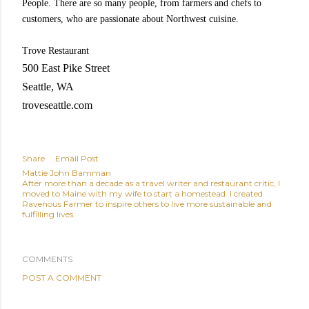
People. There are so many people, from farmers and chefs to
customers, who are passionate about Northwest cuisine.
Trove Restaurant
500 East Pike Street
Seattle, WA
troveseattle.com
Share
Email Post
Mattie John Bamman
After more than a decade as a travel writer and restaurant critic, I
moved to Maine with my wife to start a homestead. I created
Ravenous Farmer to inspire others to live more sustainable and
fulfilling lives.
COMMENTS
POST A COMMENT