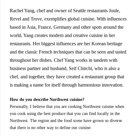
Rachel Yang, chef and owner of Seattle restaurants Joule,
Revel and Trove, exemplifies global cuisine. With influences
based in Asia, France, Germany and other spots around the
world, Yang creates modern and creative cuisine in her
restaurants. Her biggest influences are her Korean heritage
and the classic French techniques that can be seen and tasted
throughout her dishes. Chef Yang works in tandem with
business partner and husband, Seif Chirchi, who is also a
chef, and together, they have created a restaurant group that
is making a name for itself through harmonious innovation.
How do you describe Northwest cuisine?
Personally, I believe that you are cooking Northwest cuisine when
you cook using the best produce that you can find locally in the
Northwest. The region and the food scene have grown so diverse
that there is no other way to define our cuisine.