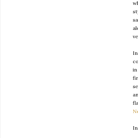
wh
st
sa
al
ve
In
co
in
fi
se
an
fl
N
In