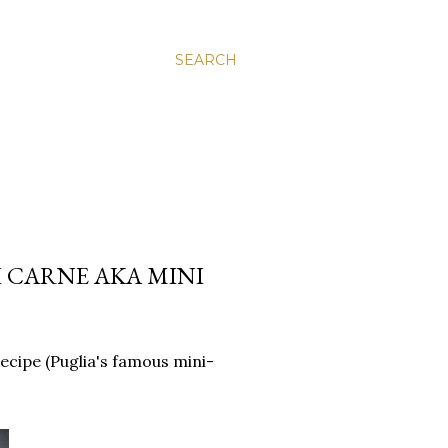
SEARCH
I CARNE AKA MINI
Recipe (Puglia's famous mini-