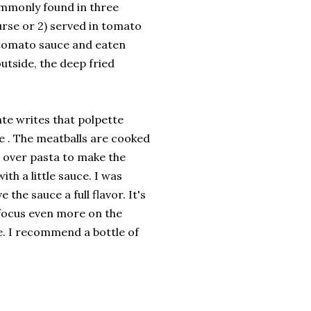
ommonly found in three
urse or 2) served in tomato
 tomato sauce and eaten
utside, the deep fried
nte writes that polpette
e . The meatballs are cooked
t over pasta to make the
ith a little sauce. I was
the sauce a full flavor. It's
 focus even more on the
ze. I recommend a bottle of