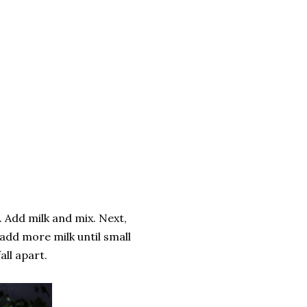
. Add milk and mix. Next,
 add more milk until small
all apart.