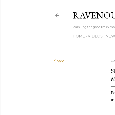
RAVENOU
Pursuing the good life in mo
HOME
VIDEOS
NEW
Share
Oc
S
M
Pa
me