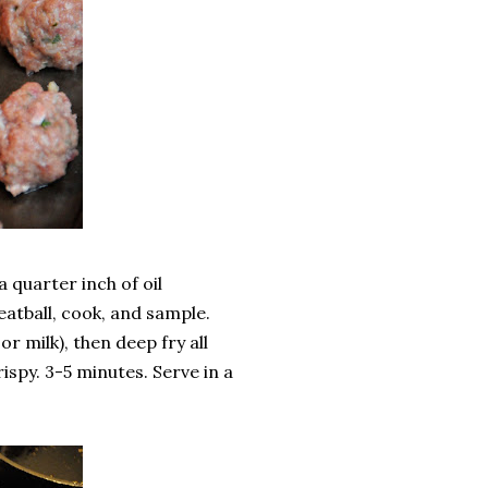
a quarter inch of oil
meatball, cook, and sample.
r milk), then deep fry all
ispy. 3-5 minutes. Serve in a