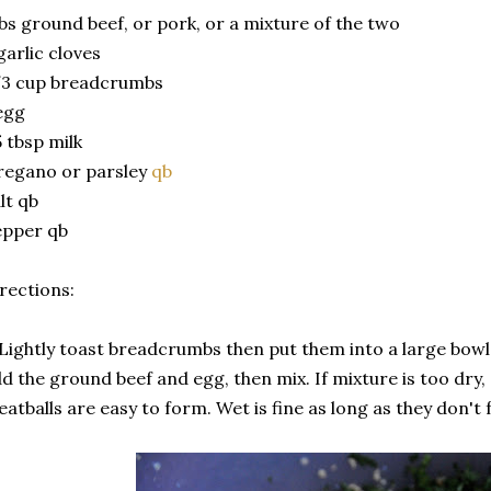
lbs ground beef, or pork, or a mixture of the two
garlic cloves
/3 cup breadcrumbs
egg
5 tbsp milk
regano or parsley
qb
lt qb
epper qb
rections:
 Lightly toast breadcrumbs then put them into a large bowl
d the ground beef and egg, then mix. If mixture is too dry,
atballs are easy to form. Wet is fine as long as they don't f