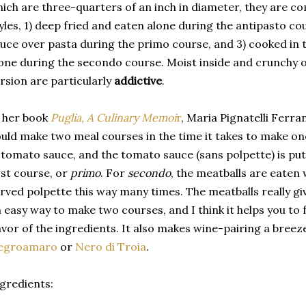
ich are three-quarters of an inch in diameter, they are c
yles, 1) deep fried and eaten alone during the antipasto co
uce over pasta during the primo course, and 3) cooked in
one during the secondo course. Moist inside and crunchy o
rsion are particularly
addictive
.
 her book
Puglia, A Culinary Memoi
r
, Maria Pignatelli Ferra
uld make two meal courses in the time it takes to make on
 tomato sauce, and the tomato sauce (sans polpette) is pu
rst course, or
primo
. For
secondo
, the meatballs are eaten w
rved polpette this way many times. The meatballs really give 
 easy way to make two courses, and I think it helps you to
avor of the ingredients. It also makes wine-pairing a bree
egroamaro
or
Nero di Troia
.
gredients: