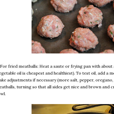
 For fried meatballs: Heat a saute or frying pan with about 
egetable oil is cheapest and healthiest). To test oil, add a 
ke adjustments if necessary (more salt, pepper, oregano, o
atballs, turning so that all sides get nice and brown and cr
wl.