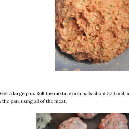
 Get a large pan. Roll the mixture into balls about 3/4 inch
 the pan, using all of the meat.