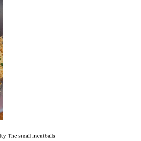
lty. The small meatballs,