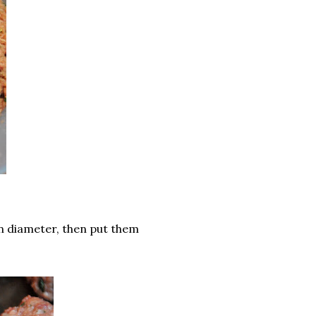
 in diameter, then put them