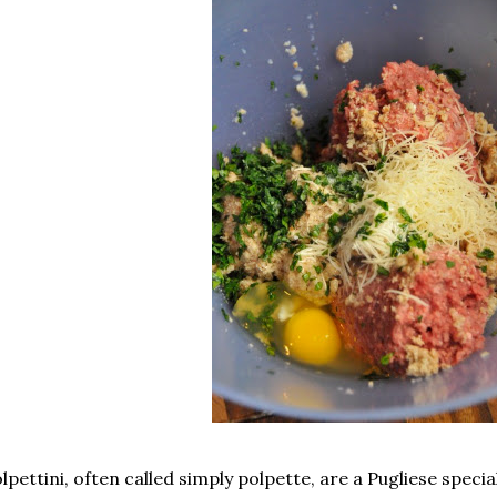
lpettini, often called simply polpette, are a Pugliese specia