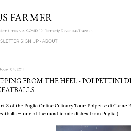
Skip to main content
S FARMER
dern times, viz. COVID-19. Formerly Ravenous Traveler.
SLETTER SIGN UP
ABOUT
tober 04, 2011
IPPING FROM THE HEEL - POLPETTINI D
EATBALLS
rt 3 of the Puglia Online Culinary Tour: Polpette di Carne 
atballs — one of the most iconic dishes from Puglia.)