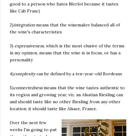
good to a person who hates Merlot because it tastes
like Cab Franc)
2)
integration
means that the winemaker balanced all of
the wine's characteristics
3)
expressiveness
, which is the most elusive of the terms
in my opinion, means that the wine is in focus, or has a
personality
4)
complexity
can be defined by a ten-year-old Bordeaux
5)
connectedness
means that the wine tastes authentic to
its region and growing year, viz. an Alsatian Riesling can
and should taste like no other Riesling from any other
location; it should taste like Alsace, France.
Over the next few
weeks I'm going to put