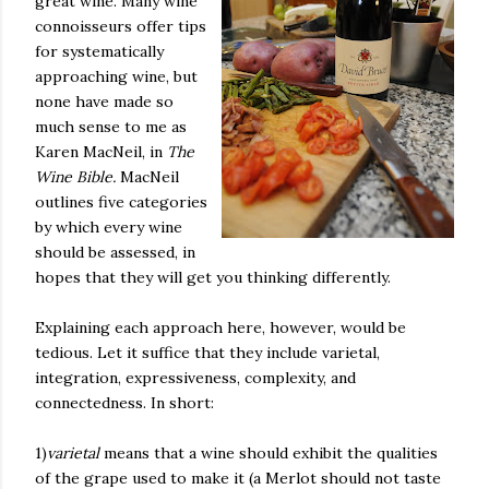
great wine. Many wine
connoisseurs offer tips
for systematically
approaching wine, but
none have made so
much sense to me as
Karen MacNeil, in
The
Wine Bible.
MacNeil
outlines five categories
by which every wine
should be assessed, in
hopes that they will get you thinking differently.
Explaining each approach here, however, would be
tedious. Let it suffice that they include varietal,
integration, expressiveness, complexity, and
connectedness. In short:
1)
varietal
means that a wine should exhibit the qualities
of the grape used to make it (a Merlot should not taste