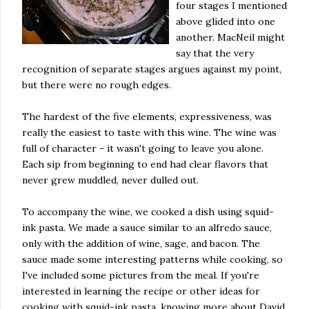
four stages I mentioned
above glided into one
another. MacNeil might
say that the very
recognition of separate stages argues against my point,
but there were no rough edges.
The hardest of the five elements, expressiveness, was
really the easiest to taste with this wine. The wine was
full of character - it wasn't going to leave you alone.
Each sip from beginning to end had clear flavors that
never grew muddled, never dulled out.
To accompany the wine, we cooked a dish using squid-
ink pasta. We made a sauce similar to an alfredo sauce,
only with the addition of wine, sage, and bacon. The
sauce made some interesting patterns while cooking, so
I've included some pictures from the meal. If you're
interested in learning the recipe or other ideas for
cooking with squid-ink pasta, knowing more about David