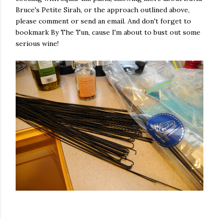
Bruce's Petite Sirah, or the approach outlined above,
please comment or send an email. And don't forget to
bookmark By The Tun, cause I'm about to bust out some
serious wine!