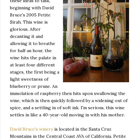
these ideas to task,
beginning with David
Bruce's 2005 Petite
Sirah. This wine is
glorious. After
decanting it and
allowing it to breathe
for half an hour, the
wine hits the palate in
at least four different
stages, the first being a
light sweetness of
blueberry or prune. An
immolation of raspberry then hits upon swallowing the
wine, which is then quickly followed by a widening out of
spice, and a settling in of soft ink. I'm serious, this wine
settles in like a 40-year-old moving in with his mother.
David Bruce's winery
is located in the Santa Cruz
Mountains in the Central Coast AVA of California. Petite