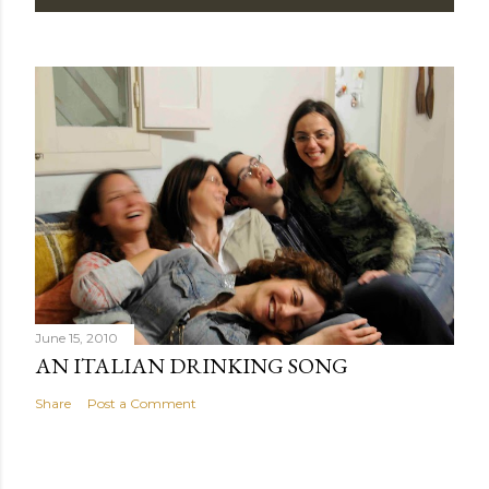
June 15, 2010
AN ITALIAN DRINKING SONG
Share
Post a Comment