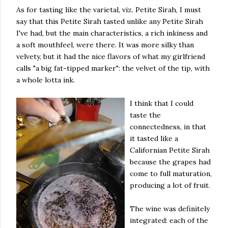
As for tasting like the varietal, viz. Petite Sirah, I must
say that this Petite Sirah tasted unlike any Petite Sirah
I've had, but the main characteristics, a rich inkiness and
a soft mouthfeel, were there. It was more silky than
velvety, but it had the nice flavors of what my girlfriend
calls "a big fat-tipped marker": the velvet of the tip, with
a whole lotta ink.
I think that I could
taste the
connectedness, in that
it tasted like a
Californian Petite Sirah
because the grapes had
come to full maturation,
producing a lot of fruit.
The wine was definitely
integrated: each of the