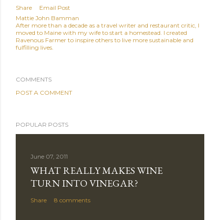
Share
Email Post
Mattie John Bamman
After more than a decade as a travel writer and restaurant critic, I
moved to Maine with my wife to start a homestead. I created
Ravenous Farmer to inspire others to live more sustainable and
fulfilling lives.
COMMENTS
POST A COMMENT
POPULAR POSTS
June 07, 2011
WHAT REALLY MAKES WINE
TURN INTO VINEGAR?
Share
8 comments