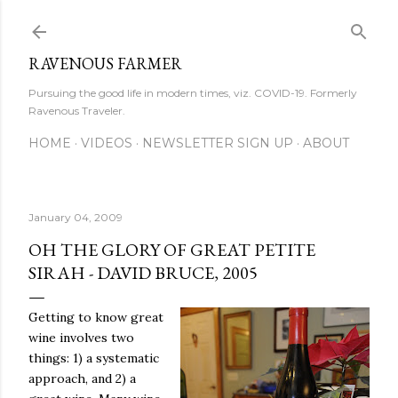
Skip to main content
RAVENOUS FARMER
Pursuing the good life in modern times, viz. COVID-19. Formerly
Ravenous Traveler.
HOME
VIDEOS
NEWSLETTER SIGN UP
ABOUT
January 04, 2009
OH THE GLORY OF GREAT PETITE
SIRAH - DAVID BRUCE, 2005
Getting to know great
wine involves two
things: 1) a systematic
approach, and 2) a