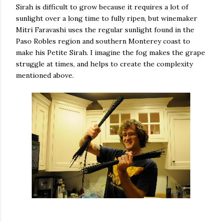
Sirah is difficult to grow because it requires a lot of
sunlight over a long time to fully ripen, but winemaker
Mitri Faravashi uses the regular sunlight found in the
Paso Robles region and southern Monterey coast to
make his Petite Sirah. I imagine the fog makes the grape
struggle at times, and helps to create the complexity
mentioned above.