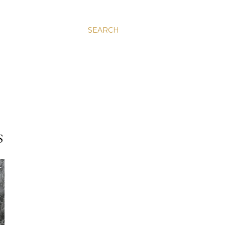
SEARCH
S