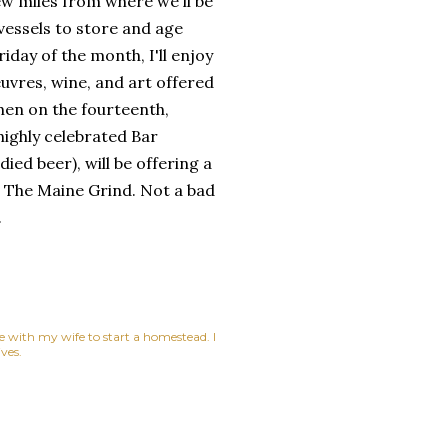
few miles from where we'll be
ay vessels to store and age
riday of the month, I'll enjoy
uvres, wine, and art offered
hen on the fourteenth,
highly celebrated Bar
died beer), will be offering a
p, The Maine Grind. Not a bad
.
ne with my wife to start a homestead. I
ves.