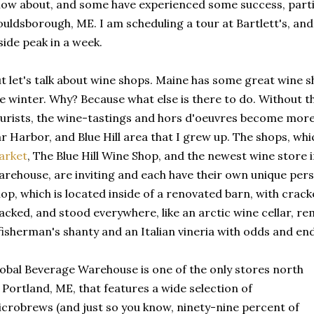
ow about, and some have experienced some success, parti
uldsborough, ME. I am scheduling a tour at Bartlett's, and 
side peak in a week.
t let's talk about wine shops. Maine has some great wine sh
e winter. Why? Because what else is there to do. Without
urists, the wine-tastings and hors d'oeuvres become more 
r Harbor, and Blue Hill area that I grew up. The shops, wh
arket
, The Blue Hill Wine Shop, and the newest wine store 
rehouse, are inviting and each have their own unique perso
op, which is located inside of a renovated barn, with crac
acked, and stood everywhere, like an arctic wine cellar, 
fisherman's shanty and an Italian vineria with odds and en
obal Beverage Warehouse is one of the only stores north
 Portland, ME, that features a wide selection of
crobrews (and just so you know, ninety-nine percent of