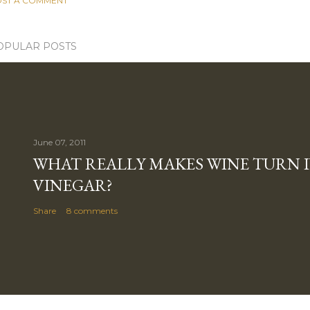
ST A COMMENT
OPULAR POSTS
June 07, 2011
WHAT REALLY MAKES WINE TURN 
VINEGAR?
Share
8 comments