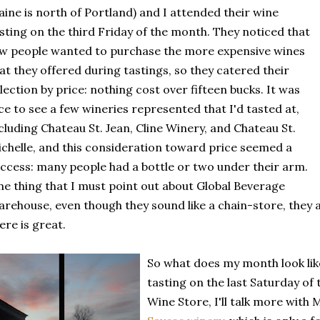
ine is north of Portland) and I attended their wine
sting on the third Friday of the month. They noticed that
w people wanted to purchase the more expensive wines
at they offered during tastings, so they catered their
lection by price: nothing cost over fifteen bucks. It was
ce to see a few wineries represented that I'd tasted at,
cluding Chateau St. Jean, Cline Winery, and Chateau St.
chelle, and this consideration toward price seemed a
ccess: many people had a bottle or two under their arm.
e thing that I must point out about Global Beverage
rehouse, even though they sound like a chain-store, they a
ere is great.
So what does my month look like
tasting on the last Saturday of 
Wine Store, I'll talk more with