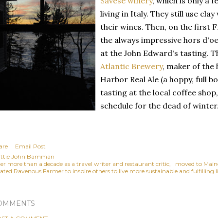
Savese winery
, which is only a 
living in Italy. They still use cl
their wines. Then, on the first F
the always impressive hors d'oe
at the John Edward's tasting. T
Atlantic Brewery
, maker of the 
Harbor Real Ale (a hoppy, full bo
tasting at the local coffee sho
schedule for the dead of winter
are
Email Post
ttie John Bamman
ter more than a decade as a travel writer and restaurant critic, I moved to Mai
ated Ravenous Farmer to inspire others to live more sustainable and fulfilling li
OMMENTS