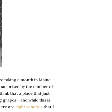
are taking a month in Maine
 surprised by the number of
hink that a place that just
 grapes - and while this is
here are
eight wineries
that I