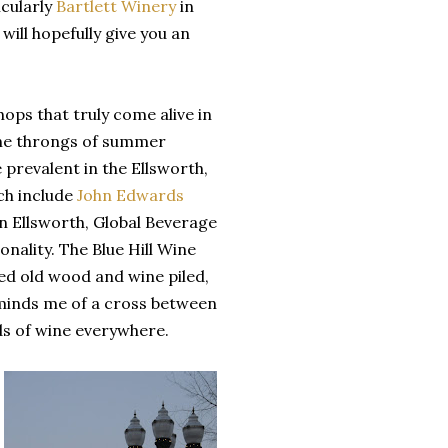
cularly
Bartlett Winery
in
will hopefully give you an
ops that truly come alive in
 the throngs of summer
prevalent in the Ellsworth,
ich include
John Edwards
in Ellsworth, Global Beverage
nality. The Blue Hill Wine
ked old wood and wine piled,
reminds me of a cross between
ds of wine everywhere.