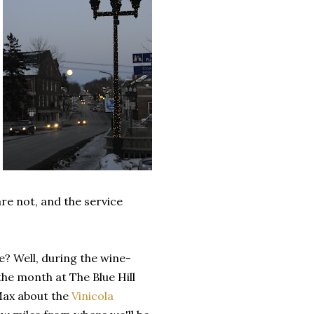
re not, and the service
? Well, during the wine-
the month at The Blue Hill
 Max about the
Vinicola