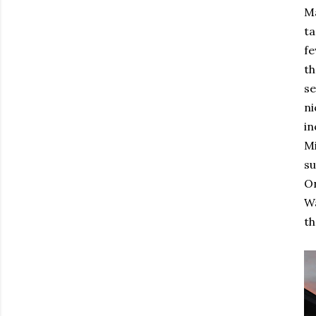
Ma
ta
fe
th
se
ni
in
Mi
su
On
Wa
th