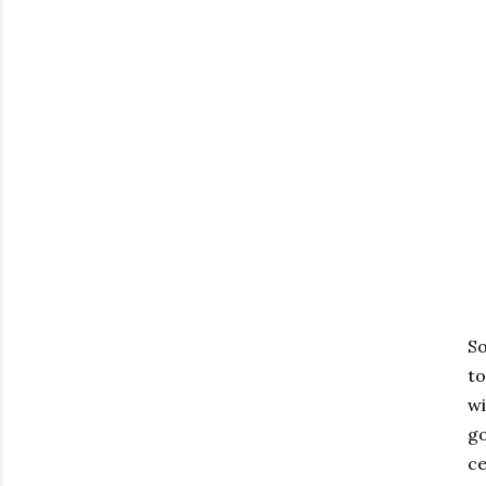
So
to
wi
go
ce