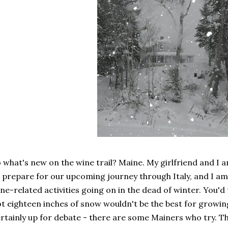
 what's new on the wine trail? Maine. My girlfriend and I 
 prepare for our upcoming journey through Italy, and I am
ne-related activities going on in the dead of winter. You'd t
t eighteen inches of snow wouldn't be the best for growing
rtainly up for debate - there are some Mainers who try. T