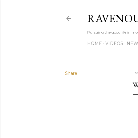
RAVENOU
Pursuing the good life in mo
HOME
VIDEOS
NEW
Share
Ja
W