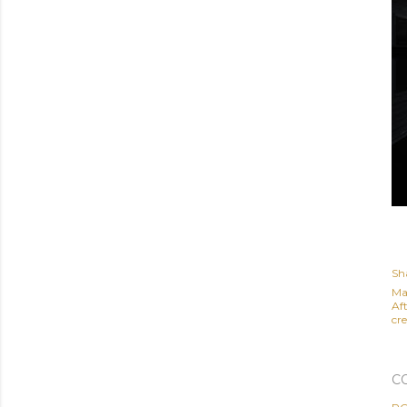
Sh
Ma
Af
cre
C