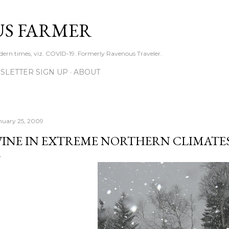
Skip to main content
S FARMER
dern times, viz. COVID-19. Formerly Ravenous Traveler.
SLETTER SIGN UP
ABOUT
nuary 25, 2009
INE IN EXTREME NORTHERN CLIMATE