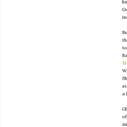
kn
Go
in
Bu
th
to
Ba
M
Wa
Sh
st
a 
Gl
of
mi